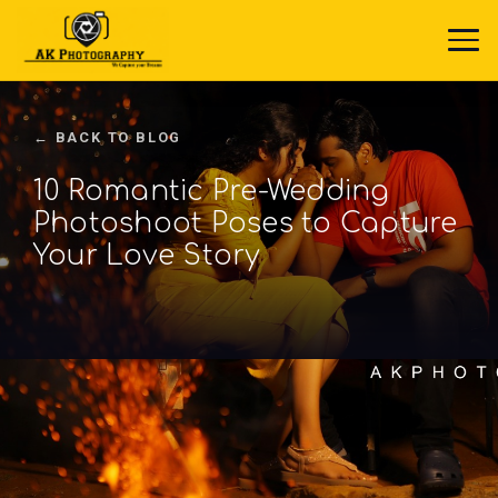
← BACK TO BLOG
10 Romantic Pre-Wedding
Photoshoot Poses to Capture
Your Love Story