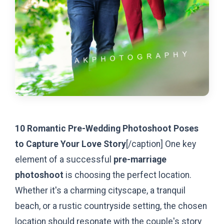
10 Romantic Pre-Wedding Photoshoot Poses
to Capture Your Love Story
[/caption]
One key
element of a successful
pre-marriage
photoshoot
is choosing the perfect location.
Whether it's a charming cityscape, a tranquil
beach, or a rustic countryside setting, the chosen
location should resonate with the couple's story