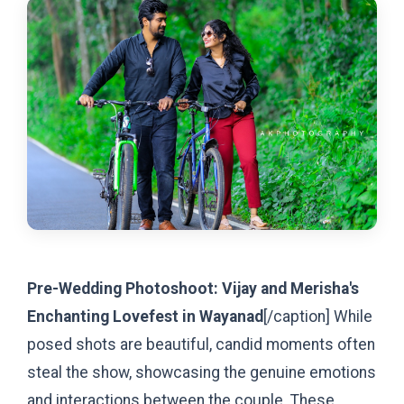
Pre-Wedding Photoshoot: Vijay and Merisha's
Enchanting Lovefest in Wayanad
[/caption]
While
posed shots are beautiful, candid moments often
steal the show, showcasing the genuine emotions
and interactions between the couple. These