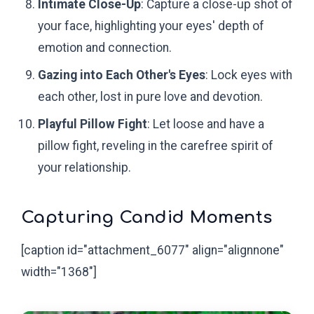
Intimate Close-Up
: Capture a close-up shot of
your face, highlighting your eyes' depth of
emotion and connection.
Gazing into Each Other's Eyes
: Lock eyes with
each other, lost in pure love and devotion.
Playful Pillow Fight
: Let loose and have a
pillow fight, reveling in the carefree spirit of
your relationship.
Capturing Candid Moments
[caption id="attachment_6077" align="alignnone"
width="1368"]