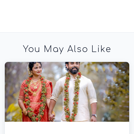
You May Also Like