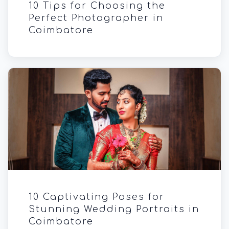
10 Tips for Choosing the
Perfect Photographer in
Coimbatore
10 Captivating Poses for
Stunning Wedding Portraits in
Coimbatore