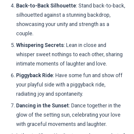
Back-to-Back Silhouette
: Stand back-to-back,
silhouetted against a stunning backdrop,
showcasing your unity and strength as a
couple.
Whispering Secrets
: Lean in close and
whisper sweet nothings to each other, sharing
intimate moments of laughter and love.
Piggyback Ride
: Have some fun and show off
your playful side with a piggyback ride,
radiating joy and spontaneity.
Dancing in the Sunset
: Dance together in the
glow of the setting sun, celebrating your love
with graceful movements and laughter.