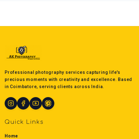
Professional photography services capturing life's
precious moments with creativity and excellence. Based
in Coimbatore, serving clients across India.
Quick Links
Home