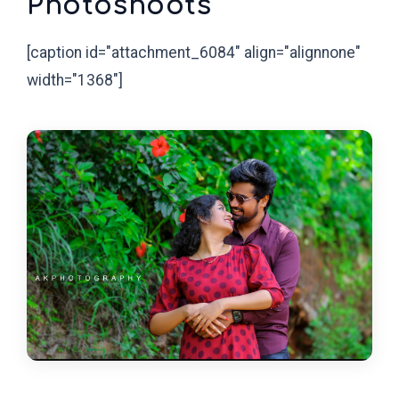
Photoshoots
[caption id="attachment_6084" align="alignnone"
width="1368"]