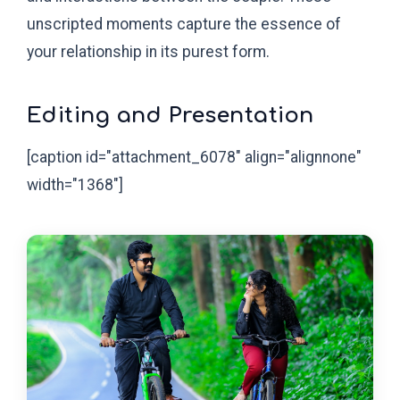
unscripted moments capture the essence of
your relationship in its purest form.
Editing and Presentation
[caption id="attachment_6078" align="alignnone"
width="1368"]