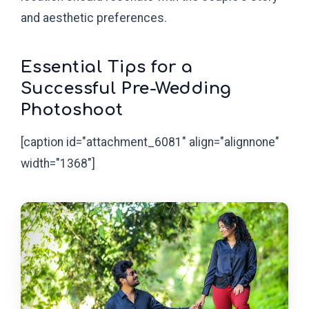
and aesthetic preferences.
Essential Tips for a
Successful Pre-Wedding
Photoshoot
[caption id="attachment_6081" align="alignnone"
width="1368"]