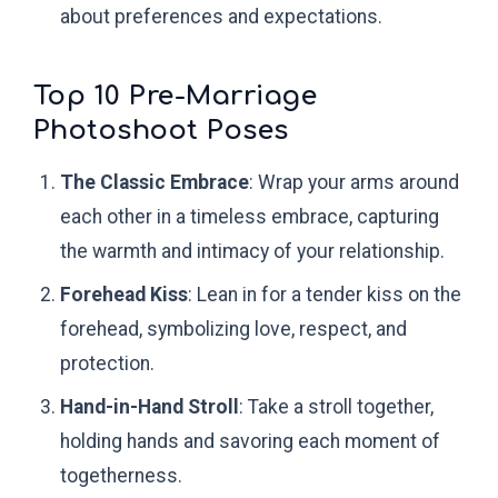
about preferences and expectations.
Top 10 Pre-Marriage
Photoshoot Poses
The Classic Embrace
: Wrap your arms around
each other in a timeless embrace, capturing
the warmth and intimacy of your relationship.
Forehead Kiss
: Lean in for a tender kiss on the
forehead, symbolizing love, respect, and
protection.
Hand-in-Hand Stroll
: Take a stroll together,
holding hands and savoring each moment of
togetherness.