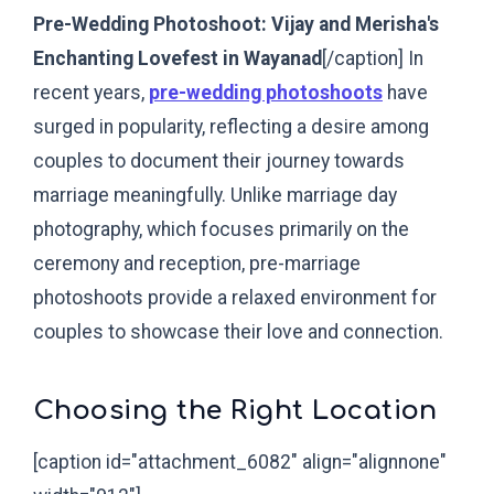
Pre-Wedding Photoshoot: Vijay and Merisha's
Enchanting Lovefest in Wayanad
[/caption]
In
recent years,
pre-wedding photoshoots
have
surged in popularity, reflecting a desire among
couples to document their journey towards
marriage meaningfully. Unlike marriage day
photography, which focuses primarily on the
ceremony and reception, pre-marriage
photoshoots provide a relaxed environment for
couples to showcase their love and connection.
Choosing the Right Location
[caption id="attachment_6082" align="alignnone"