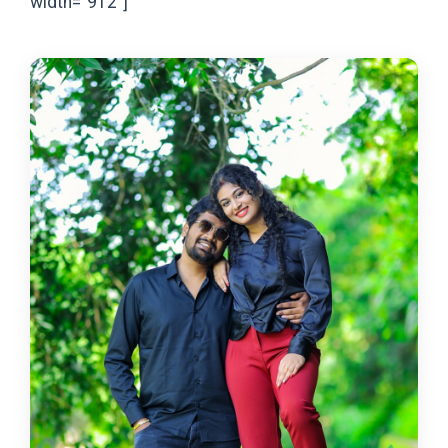
width="912"]