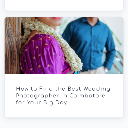
How to Find the Best Wedding
Photographer in Coimbatore
for Your Big Day