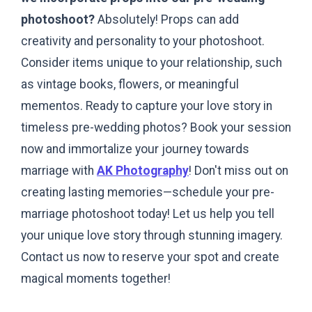
photoshoot?
Absolutely! Props can add
creativity and personality to your photoshoot.
Consider items unique to your relationship, such
as vintage books, flowers, or meaningful
mementos.
Ready to capture your love story in
timeless pre-wedding photos? Book your session
now and immortalize your journey towards
marriage with
AK Photography
! Don't miss out on
creating lasting memories—schedule your pre-
marriage photoshoot today! Let us help you tell
your unique love story through stunning imagery.
Contact us now to reserve your spot and create
magical moments together!