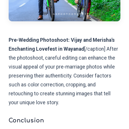
Pre-Wedding Photoshoot: Vijay and Merisha's
Enchanting Lovefest in Wayanad
[/caption]
After
the photoshoot, careful editing can enhance the
visual appeal of your pre-marriage photos while
preserving their authenticity. Consider factors
such as color correction, cropping, and
retouching to create stunning images that tell
your unique love story.
Conclusion