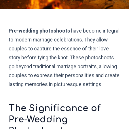
Pre-wedding photoshoots
have become integral
to modern marriage celebrations. They allow
couples to capture the essence of their love
story before tying the knot. These photoshoots
go beyond traditional marriage portraits, allowing
couples to express their personalities and create
lasting memories in picturesque settings.
The Significance of
Pre-Wedding