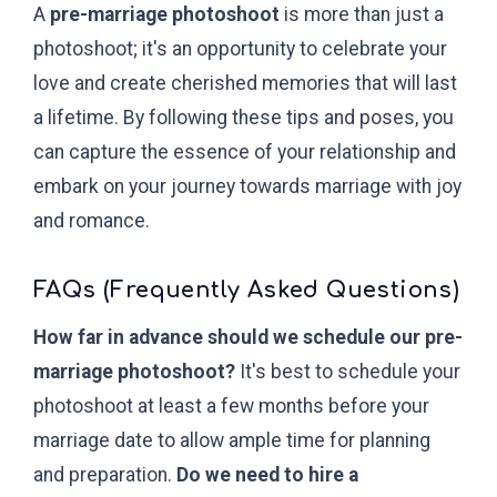
A
pre-marriage photoshoot
is more than just a
photoshoot; it's an opportunity to celebrate your
love and create cherished memories that will last
a lifetime. By following these tips and poses, you
can capture the essence of your relationship and
embark on your journey towards marriage with joy
and romance.
FAQs (Frequently Asked Questions)
How far in advance should we schedule our pre-
marriage photoshoot?
It's best to schedule your
photoshoot at least a few months before your
marriage date to allow ample time for planning
and preparation.
Do we need to hire a