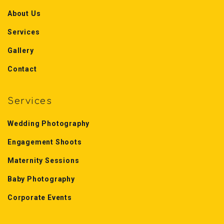
About Us
Services
Gallery
Contact
Services
Wedding Photography
Engagement Shoots
Maternity Sessions
Baby Photography
Corporate Events