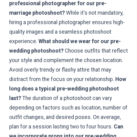
professional photographer for our pre-
marriage photoshoot?
While it's not mandatory,
hiring a professional photographer ensures high-
quality images and a seamless photoshoot
experience.
What should we wear for our pre-
wedding photoshoot?
Choose outfits that reflect
your style and complement the chosen location.
Avoid overly trendy or flashy attire that may
distract from the focus on your relationship.
How
long does a typical pre-wedding photoshoot
last?
The duration of a photoshoot can vary
depending on factors such as location, number of
outfit changes, and desired poses. On average,
plan for a session lasting two to four hours.
Can
we incorporate props into our pre-wedding