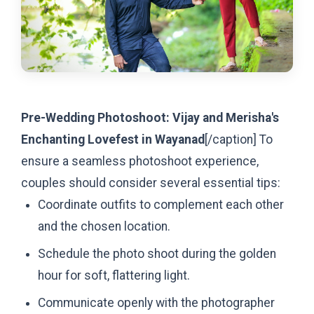
Pre-Wedding Photoshoot: Vijay and Merisha's
Enchanting Lovefest in Wayanad
[/caption]
To
ensure a seamless photoshoot experience,
couples should consider several essential tips:
Coordinate outfits to complement each other
and the chosen location.
Schedule the photo shoot during the golden
hour for soft, flattering light.
Communicate openly with the photographer