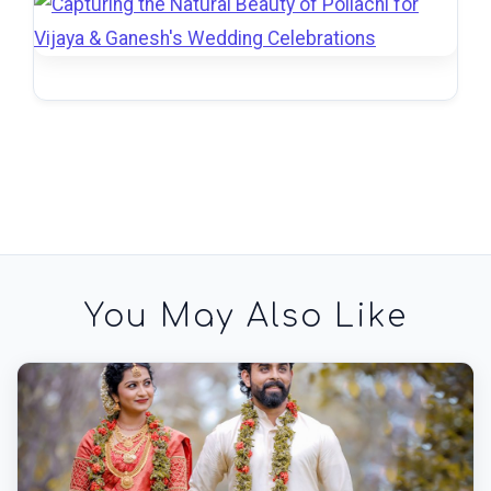
You May Also Like