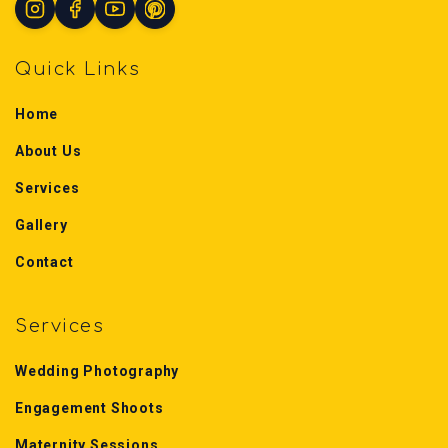
Quick Links
Home
About Us
Services
Gallery
Contact
Services
Wedding Photography
Engagement Shoots
Maternity Sessions