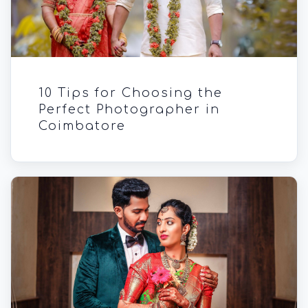
10 Tips for Choosing the
Perfect Photographer in
Coimbatore