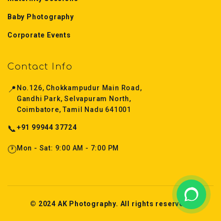
Baby Photography
Corporate Events
Contact Info
📍
No.126, Chokkampudur Main Road,
Gandhi Park, Selvapuram North,
Coimbatore, Tamil Nadu 641001
📞
+91 99944 37724
🕐
Mon - Sat: 9:00 AM - 7:00 PM
© 2024 AK Photography. All rights reserved.