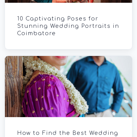
10 Captivating Poses for
Stunning Wedding Portraits in
Coimbatore
How to Find the Best Wedding