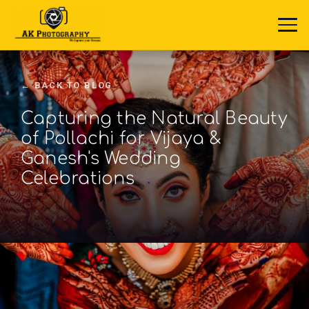
← BACK TO BLOG
Capturing the Natural Beauty
of Pollachi for Vijaya &
Ganesh's Wedding
Celebrations