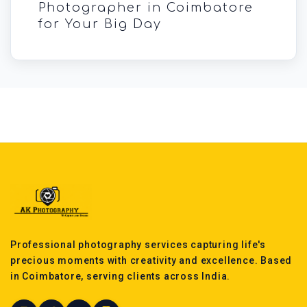
Photographer in Coimbatore
for Your Big Day
Professional photography services capturing life's
precious moments with creativity and excellence. Based
in Coimbatore, serving clients across India.