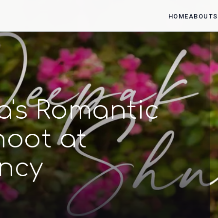
HOME
ABOUT
S
's Romantic
oot at
ncy