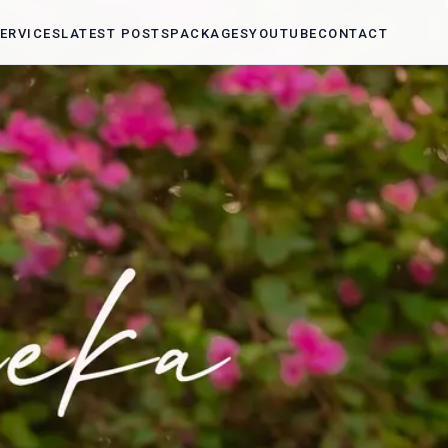
ERVICES
LATEST POSTS
PACKAGES
YOUTUBE
CONTACT