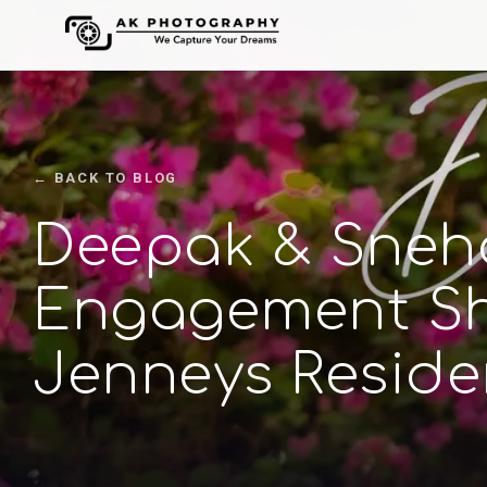
← BACK TO BLOG
Deepak & Sneha
Engagement Sh
Jenneys Reside