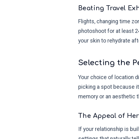
Beating Travel Ex
Flights, changing time z
photoshoot for at least 2
your skin to rehydrate aft
Selecting the P
Your choice of location di
picking a spot because it
memory or an aesthetic th
The Appeal of Her
If your relationship is bu
settings that naturally te