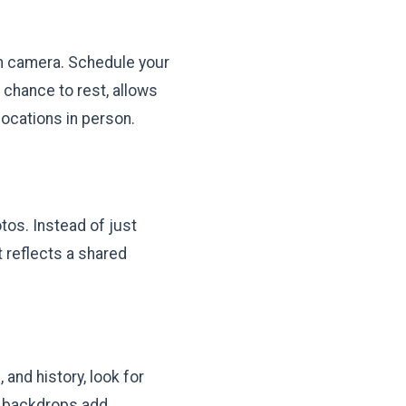
on camera. Schedule your
 chance to rest, allows
locations in person.
otos. Instead of just
t reflects a shared
 and history, look for
one backdrops add