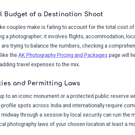
 Budget of a Destination Shoot
couples make is failing to account for the total cost of 
ing a photographer; it involves flights, accommodation, loca
u are trying to balance the numbers, checking a compreh
 like the
AK Photography Pricing and Packages
page will he
 adding travel expenses to the mix.
ties and Permitting Laws
p to an iconic monument or a protected public reserve wi
-profile spots across India and internationally require c
 midway through a session by local security can ruin the
cal photography laws of your chosen location at least a m