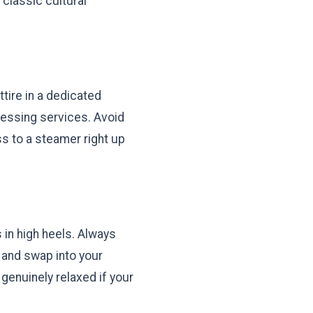
classic cultural
tire in a dedicated
essing services. Avoid
ss to a steamer right up
 in high heels. Always
 and swap into your
genuinely relaxed if your