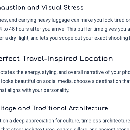
haustion and Visual Stress
ones, and carrying heavy luggage can make you look tired 
4 to 48 hours after you arrive. This buffer time gives you a
er a dry flight, and lets you scope out your exact shooting 
erfect Travel-Inspired Location
ctates the energy, styling, and overall narrative of your ph
 looks beautiful on social media, choose a destination tha
at aligns with your personality.
itage and Traditional Architecture
ilt on a deep appreciation for culture, timeless architecture,
ll that story. Rich textures, carved pillars, and ancient st