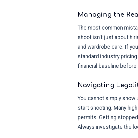
Managing the Real
The most common mistake 
shoot isn't just about hir
and wardrobe care. If yo
standard industry pricing
financial baseline before
Navigating Legali
You cannot simply show u
start shooting. Many high
permits. Getting stopped
Always investigate the lo