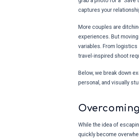
grab a photo for a "Save 
captures your relationshi
More couples are ditching
experiences. But moving 
variables. From logistics
travel-inspired shoot requ
Below, we break down exa
personal, and visually stu
Overcoming 
While the idea of escapin
quickly become overwhelmi