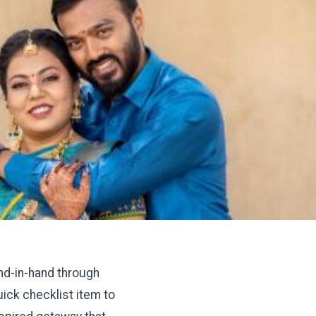
and-in-hand through
ick checklist item to