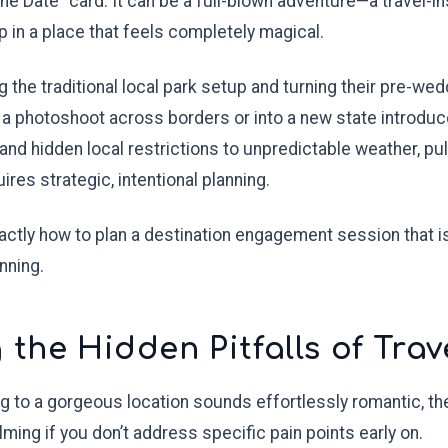
the Date" card. It can be a full-blown adventure—a travel-i
p in a place that feels completely magical.
 the traditional local park setup and turning their pre-wed
a photoshoot across borders or into a new state introdu
 and hidden local restrictions to unpredictable weather, pu
ires strategic, intentional planning.
ctly how to plan a destination engagement session that is
nning.
the Hidden Pitfalls of Trav
g to a gorgeous location sounds effortlessly romantic, the
ng if you don’t address specific pain points early on.