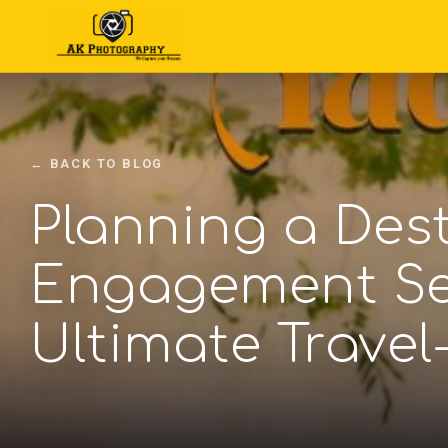
← BACK TO BLOG
Planning a Des
Engagement Se
Ultimate Travel