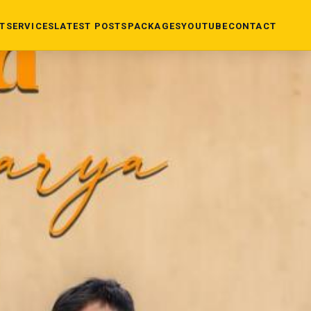
T
SERVICES
LATEST POSTS
PACKAGES
YOUTUBE
CONTACT