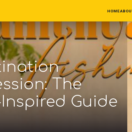
HOME
ABOU
tination
ssion: The
-Inspired Guide