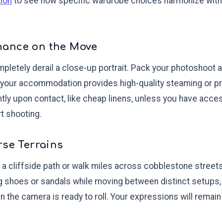
tion
to see how specific wardrobe choices harmonize with 
nance on the Move
pletely derail a close-up portrait. Pack your photoshoot at
your accommodation provides high-quality steaming or pr
antly upon contact, like cheap linens, unless you have acce
t shooting.
rse Terrains
 a cliffside path or walk miles across cobblestone streets
 shoes or sandals while moving between distinct setups,
 the camera is ready to roll. Your expressions will remain 