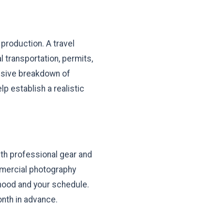
production. A travel
l transportation, permits,
ensive breakdown of
lp establish a realistic
th professional gear and
ommercial photography
 mood and your schedule.
onth in advance.