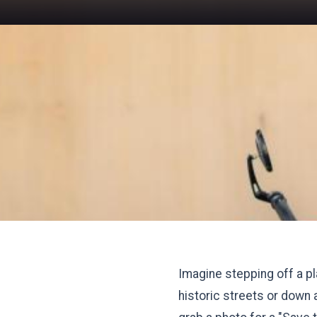
Imagine stepping off a pla
historic streets or down 