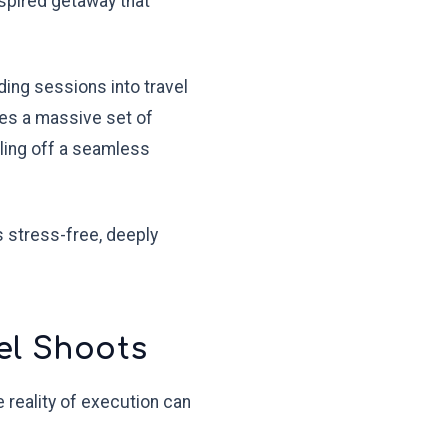
nspired getaway that
ding sessions into travel
ces a massive set of
lling off a seamless
 stress-free, deeply
el Shoots
 reality of execution can