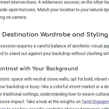
street intersections. A wilderness session, on the other 
 wide-open horizons. Match your location to your natural d
ting on camera.
 Destination Wardrobe and Styling
 session requires a careful balance of aesthetic visual ap
eed to stand out against your backdrop without clashing wi
ontrast with Your Background
istoric space with neutral stone walls, opt for bold, vibra
 your backdrop is busy—like a colorful street market or a 
For traditional settings, understanding how to weave cultur
ive impact. Take a look at the insights on
Tamil Engage