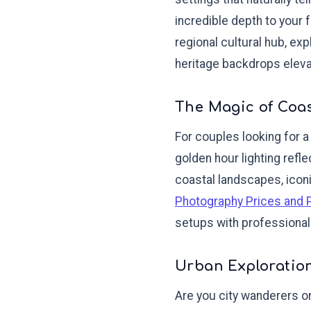
incredible depth to your
regional cultural hub, ex
heritage backdrops eleva
The Magic of Coa
For couples looking for a
golden hour lighting refle
coastal landscapes, iconi
Photography Prices and 
setups with professiona
Urban Exploration
Are you city wanderers o