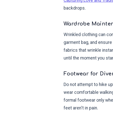
Capturing Love and Tradi
backdrops.
Wardrobe Mainte
Wrinkled clothing can com
garment bag, and ensure 
fabrics that wrinkle inst
until the moment you star
Footwear for Dive
Do not attempt to hike up
wear comfortable walking
formal footwear only when
feet aren't in pain.