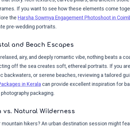
 frames. If you want to see how these elements come toget
plore the
Harsha Sowmya Engagement Photoshoot in Coim
te pre-wedding portraits.
stal and Beach Escapes
 relaxed, airy, and deeply romantic vibe, nothing beats a c
cting off the sea creates soft, ethereal portraits. If you a
c backwaters, or serene beaches, reviewing a tailored gui
Packages in Kerala
can provide excellent inspiration for ba
l photography packaging.
 vs. Natural Wilderness
r mountain hikers? An urban destination session might fea