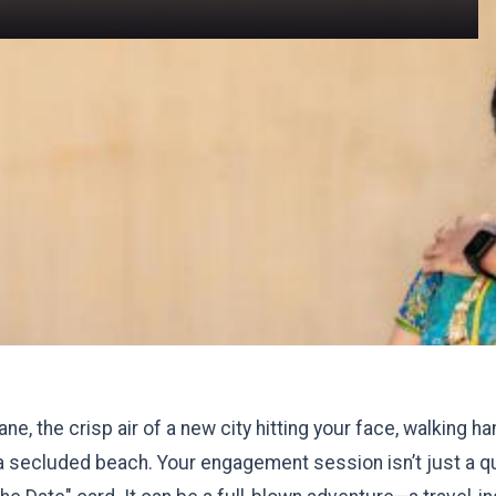
ne, the crisp air of a new city hitting your face, walking h
a secluded beach. Your engagement session isn’t just a qu