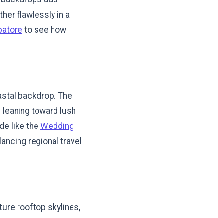
her flawlessly in a
batore
to see how
oastal backdrop. The
re leaning toward lush
de like the
Wedding
lancing regional travel
ture rooftop skylines,