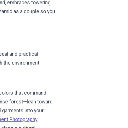
hand, embraces towering
ynamic as a couple so you
peal and practical
th the environment.
nt colors that command
dense forest—lean toward
al garments into your
ment Photography