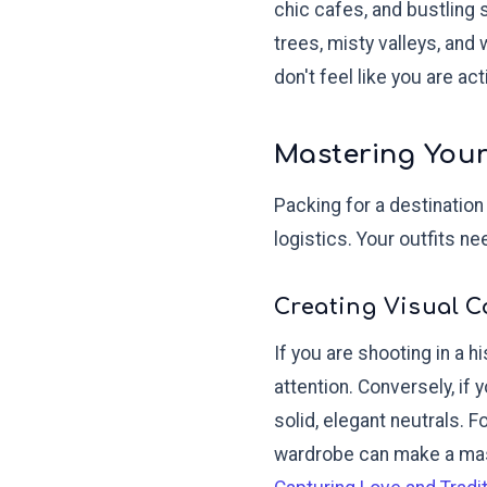
chic cafes, and bustling 
trees, misty valleys, and
don't feel like you are ac
Mastering Your
Packing for a destination
logistics. Your outfits n
Creating Visual C
If you are shooting in a h
attention. Conversely, if
solid, elegant neutrals. 
wardrobe can make a mass