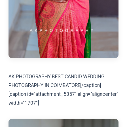
AK PHOTOGRAPHY BEST CANDID WEDDING
PHOTOGRAPHY IN COIMBATORE[/caption]
[caption id="attachment_5357" align="aligncenter"
width="1707"]