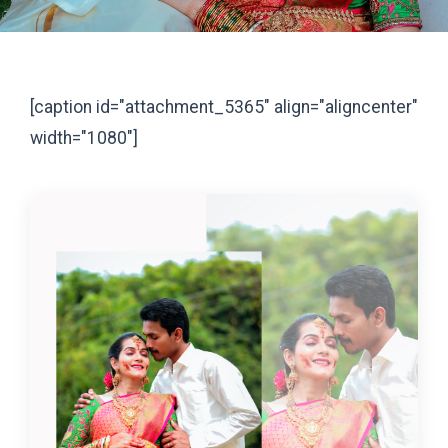
[caption id="attachment_5365" align="aligncenter"
width="1080"]