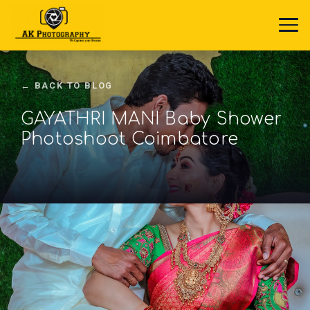
← BACK TO BLOG
GAYATHRI MANI Baby Shower
Photoshoot Coimbatore