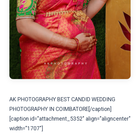
AK PHOTOGRAPHY BEST CANDID WEDDING
PHOTOGRAPHY IN COIMBATORE[/caption]
[caption id="attachment_5352" align="aligncenter"
width="1707"]