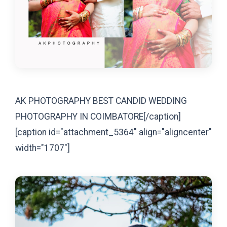
AK PHOTOGRAPHY BEST CANDID WEDDING
PHOTOGRAPHY IN COIMBATORE[/caption]
[caption id="attachment_5364" align="aligncenter"
width="1707"]