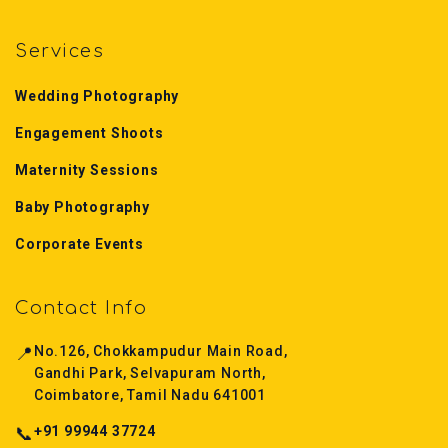
Services
Wedding Photography
Engagement Shoots
Maternity Sessions
Baby Photography
Corporate Events
Contact Info
📍
No.126, Chokkampudur Main Road,
Gandhi Park, Selvapuram North,
Coimbatore, Tamil Nadu 641001
📞
+91 99944 37724