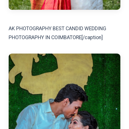
AK PHOTOGRAPHY BEST CANDID WEDDING
PHOTOGRAPHY IN COIMBATORE[/caption]