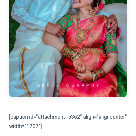
[caption id="attachment_5362" align="aligncenter"
width="1707"]