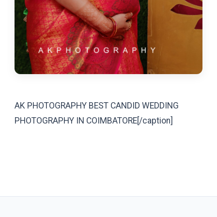
AK PHOTOGRAPHY BEST CANDID WEDDING
PHOTOGRAPHY IN COIMBATORE[/caption]