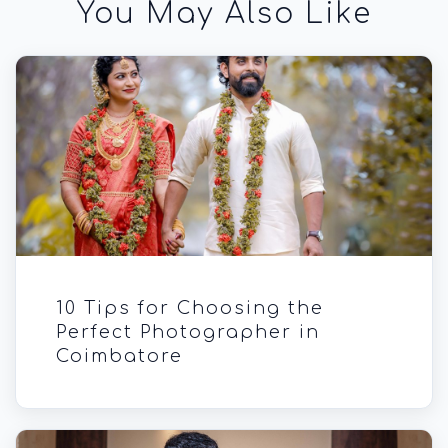
You May Also Like
10 Tips for Choosing the
Perfect Photographer in
Coimbatore