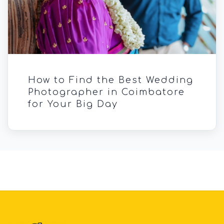
How to Find the Best Wedding
Photographer in Coimbatore
for Your Big Day