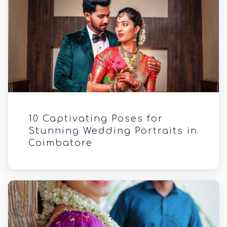
10 Captivating Poses for
Stunning Wedding Portraits in
Coimbatore