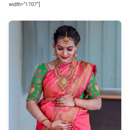
width="1707"]