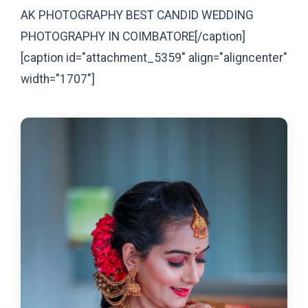
AK PHOTOGRAPHY BEST CANDID WEDDING
PHOTOGRAPHY IN COIMBATORE[/caption]
[caption id="attachment_5359" align="aligncenter"
width="1707"]