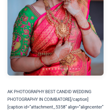
AK PHOTOGRAPHY BEST CANDID WEDDING
PHOTOGRAPHY IN COIMBATORE[/caption]
[caption id="attachment_5358" align="aligncenter"