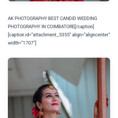
AK PHOTOGRAPHY BEST CANDID WEDDING
PHOTOGRAPHY IN COIMBATORE[/caption]
[caption id="attachment_5355" align="aligncenter"
width="1707"]