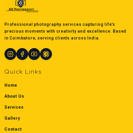
Professional photography services capturing life's
precious moments with creativity and excellence. Based
in Coimbatore, serving clients across India.
Quick Links
Home
About Us
Services
Gallery
Contact