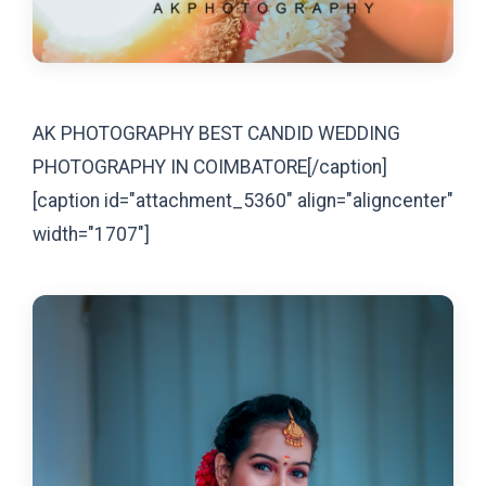
AK PHOTOGRAPHY BEST CANDID WEDDING
PHOTOGRAPHY IN COIMBATORE[/caption]
[caption id="attachment_5360" align="aligncenter"
width="1707"]