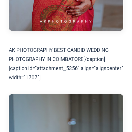
AK PHOTOGRAPHY BEST CANDID WEDDING
PHOTOGRAPHY IN COIMBATORE[/caption]
[caption id="attachment_5356" align="aligncenter"
width="1707"]