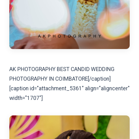
AK PHOTOGRAPHY BEST CANDID WEDDING
PHOTOGRAPHY IN COIMBATORE[/caption]
[caption id="attachment_5361" align="aligncenter"
width="1707"]