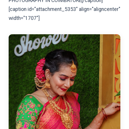
PHOTOGRAPHY IN COIMBATORE[/caption]
[caption id="attachment_5353" align="aligncenter"
width="1707"]