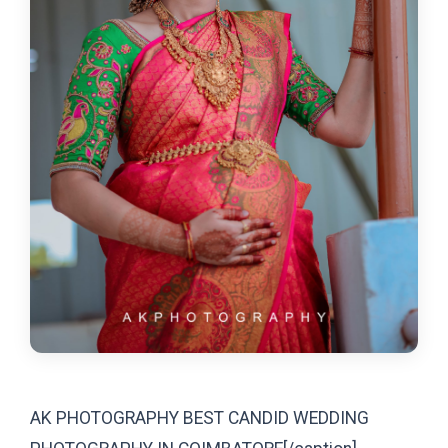
AK PHOTOGRAPHY BEST CANDID WEDDING