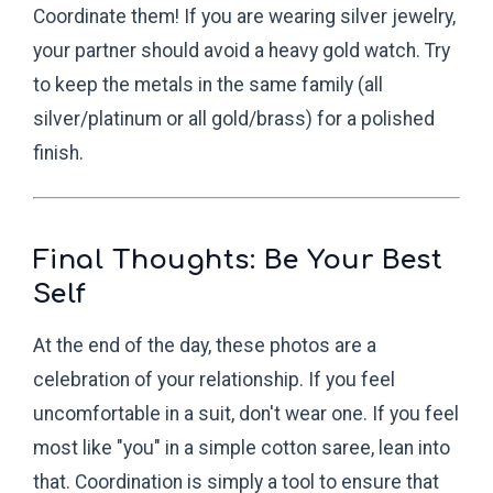
Coordinate them! If you are wearing silver jewelry,
your partner should avoid a heavy gold watch. Try
to keep the metals in the same family (all
silver/platinum or all gold/brass) for a polished
finish.
Final Thoughts: Be Your Best
Self
At the end of the day, these photos are a
celebration of your relationship. If you feel
uncomfortable in a suit, don't wear one. If you feel
most like "you" in a simple cotton saree, lean into
that. Coordination is simply a tool to ensure that