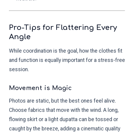
Pro-Tips for Flattering Every
Angle
While coordination is the goal, how the clothes fit
and function is equally important for a stress-free
session.
Movement is Magic
Photos are static, but the best ones feel alive.
Choose fabrics that move with the wind. A long,
flowing skirt or a light dupatta can be tossed or
caught by the breeze, adding a cinematic quality