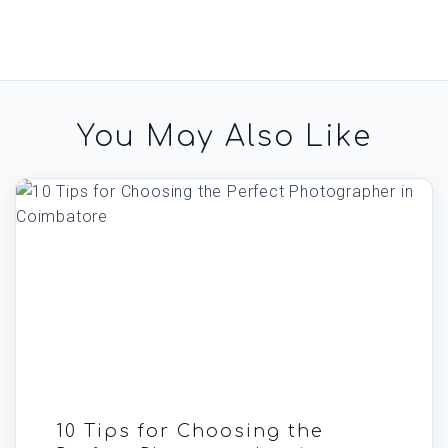
You May Also Like
10 Tips for Choosing the