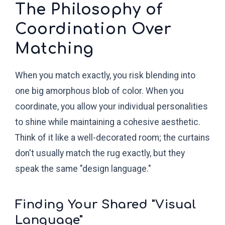
The Philosophy of
Coordination Over
Matching
When you match exactly, you risk blending into
one big amorphous blob of color. When you
coordinate, you allow your individual personalities
to shine while maintaining a cohesive aesthetic.
Think of it like a well-decorated room; the curtains
don't usually match the rug exactly, but they
speak the same "design language."
Finding Your Shared "Visual
Language"