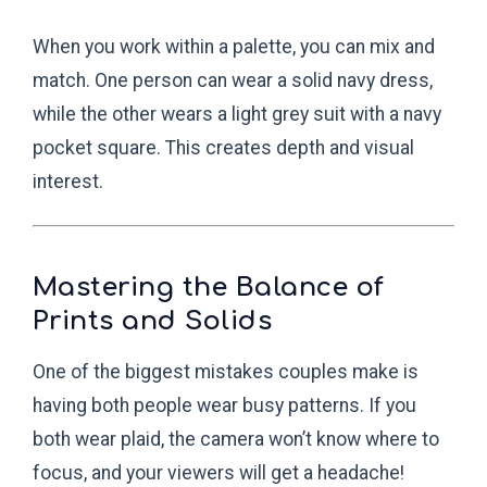
When you work within a palette, you can mix and
match. One person can wear a solid navy dress,
while the other wears a light grey suit with a navy
pocket square. This creates depth and visual
interest.
Mastering the Balance of
Prints and Solids
One of the biggest mistakes couples make is
having both people wear busy patterns. If you
both wear plaid, the camera won’t know where to
focus, and your viewers will get a headache!