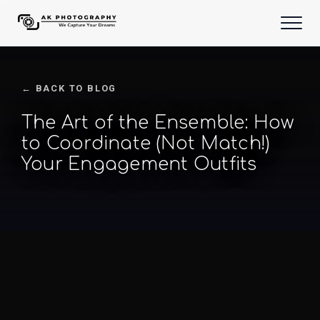
← BACK TO BLOG
The Art of the Ensemble: How
to Coordinate (Not Match!)
Your Engagement Outfits