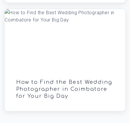
How to Find the Best Wedding
Photographer in Coimbatore
for Your Big Day