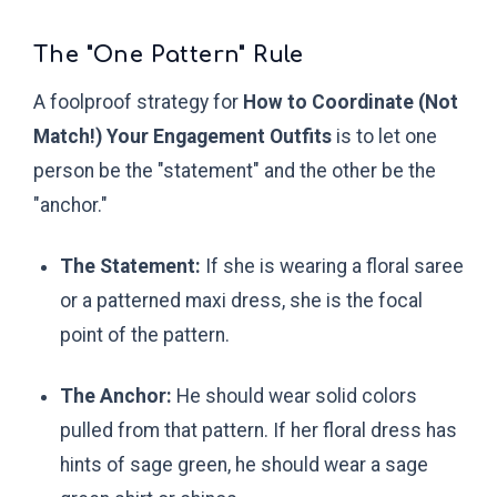
The "One Pattern" Rule
A foolproof strategy for
How to Coordinate (Not
Match!) Your Engagement Outfits
is to let one
person be the "statement" and the other be the
"anchor."
The Statement:
If she is wearing a floral saree
or a patterned maxi dress, she is the focal
point of the pattern.
The Anchor:
He should wear solid colors
pulled from that pattern. If her floral dress has
hints of sage green, he should wear a sage