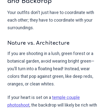
and Backdrop
Your outfits don't just have to coordinate with
each other; they have to coordinate with your
surroundings.
Nature vs. Architecture
If you are shooting in a lush, green forest or a
botanical garden, avoid wearing bright green—
you’ll turn into a floating head! Instead, wear
colors that pop against green, like deep reds,
oranges, or clean whites.
If your heart is set on a
temple couple
photoshoot
, the backdrop will likely be rich with