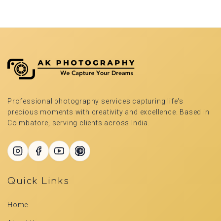
Professional photography services capturing life's
precious moments with creativity and excellence. Based in
Coimbatore, serving clients across India.
Quick Links
Home