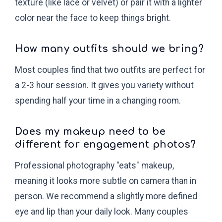
texture (like lace or velvet) or pair it with a lighter
color near the face to keep things bright.
How many outfits should we bring?
Most couples find that two outfits are perfect for
a 2-3 hour session. It gives you variety without
spending half your time in a changing room.
Does my makeup need to be
different for engagement photos?
Professional photography "eats" makeup,
meaning it looks more subtle on camera than in
person. We recommend a slightly more defined
eye and lip than your daily look. Many couples