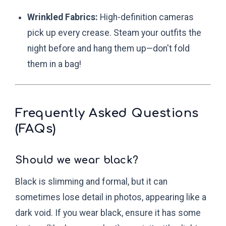
Wrinkled Fabrics:
High-definition cameras
pick up every crease. Steam your outfits the
night before and hang them up—don't fold
them in a bag!
Frequently Asked Questions
(FAQs)
Should we wear black?
Black is slimming and formal, but it can
sometimes lose detail in photos, appearing like a
dark void. If you wear black, ensure it has some