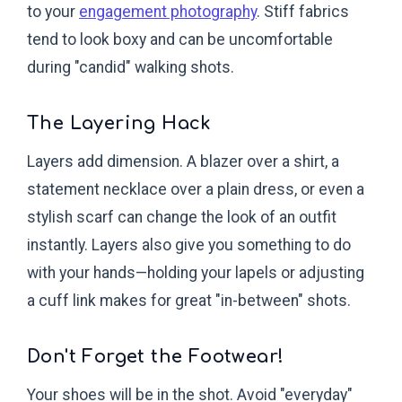
to your
engagement photography
. Stiff fabrics
tend to look boxy and can be uncomfortable
during "candid" walking shots.
The Layering Hack
Layers add dimension. A blazer over a shirt, a
statement necklace over a plain dress, or even a
stylish scarf can change the look of an outfit
instantly. Layers also give you something to do
with your hands—holding your lapels or adjusting
a cuff link makes for great "in-between" shots.
Don't Forget the Footwear!
Your shoes will be in the shot. Avoid "everyday"