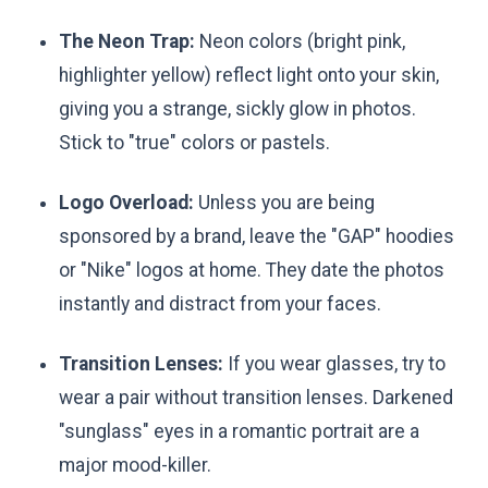
The Neon Trap:
Neon colors (bright pink,
highlighter yellow) reflect light onto your skin,
giving you a strange, sickly glow in photos.
Stick to "true" colors or pastels.
Logo Overload:
Unless you are being
sponsored by a brand, leave the "GAP" hoodies
or "Nike" logos at home. They date the photos
instantly and distract from your faces.
Transition Lenses:
If you wear glasses, try to
wear a pair without transition lenses. Darkened
"sunglass" eyes in a romantic portrait are a
major mood-killer.