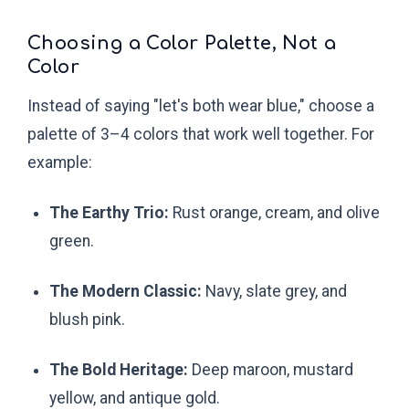
Choosing a Color Palette, Not a
Color
Instead of saying "let's both wear blue," choose a
palette of 3–4 colors that work well together. For
example:
The Earthy Trio:
Rust orange, cream, and olive
green.
The Modern Classic:
Navy, slate grey, and
blush pink.
The Bold Heritage:
Deep maroon, mustard
yellow, and antique gold.