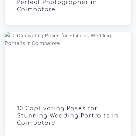
Perfect Photographer in
Coimbatore
10 Captivating Poses for
Stunning Wedding Portraits in
Coimbatore