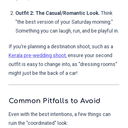
Outfit 2: The Casual/Romantic Look.
Think
"the best version of your Saturday morning."
Something you can laugh, run, and be playful in.
If you’re planning a destination shoot, such as a
Kerala pre-wedding shoot
, ensure your second
outfit is easy to change into, as "dressing rooms"
might just be the back of a car!
Common Pitfalls to Avoid
Even with the best intentions, a few things can
ruin the "coordinated" look: