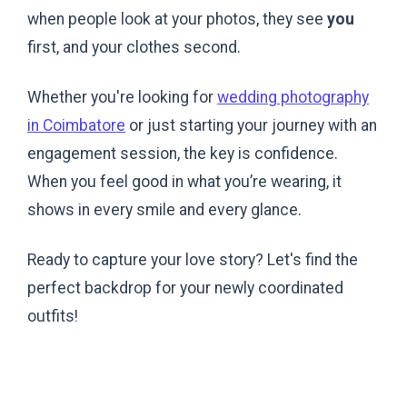
when people look at your photos, they see
you
first, and your clothes second.
Whether you're looking for
wedding photography
in Coimbatore
or just starting your journey with an
engagement session, the key is confidence.
When you feel good in what you’re wearing, it
shows in every smile and every glance.
Ready to capture your love story? Let's find the
perfect backdrop for your newly coordinated
outfits!