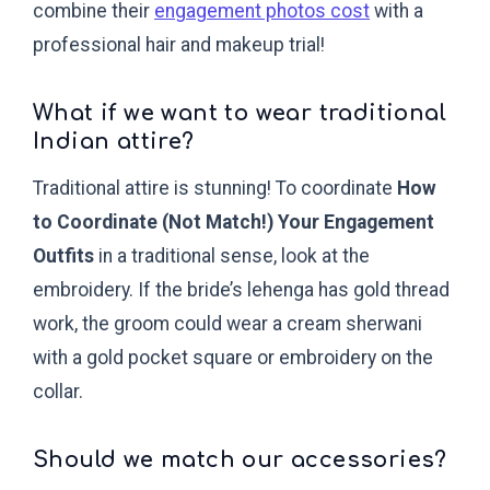
combine their
engagement photos cost
with a
professional hair and makeup trial!
What if we want to wear traditional
Indian attire?
Traditional attire is stunning! To coordinate
How
to Coordinate (Not Match!) Your Engagement
Outfits
in a traditional sense, look at the
embroidery. If the bride’s lehenga has gold thread
work, the groom could wear a cream sherwani
with a gold pocket square or embroidery on the
collar.
Should we match our accessories?