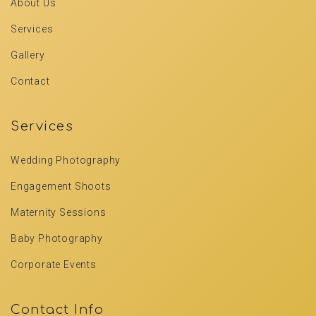
About Us
Services
Gallery
Contact
Services
Wedding Photography
Engagement Shoots
Maternity Sessions
Baby Photography
Corporate Events
Contact Info