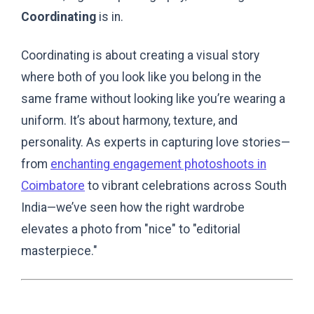
Coordinating
is in.
Coordinating is about creating a visual story
where both of you look like you belong in the
same frame without looking like you’re wearing a
uniform. It’s about harmony, texture, and
personality. As experts in capturing love stories—
from
enchanting engagement photoshoots in
Coimbatore
to vibrant celebrations across South
India—we’ve seen how the right wardrobe
elevates a photo from "nice" to "editorial
masterpiece."