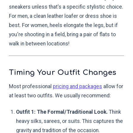
sneakers unless that's a specific stylistic choice.
For men, a clean leather loafer or dress shoe is
best. For women, heels elongate the legs, but if
you're shooting in a field, bring a pair of flats to
walk in between locations!
Timing Your Outfit Changes
Most professional
pricing and packages
allow for
at least two outfits. We usually recommend:
Outfit 1: The Formal/Traditional Look.
Think
heavy silks, sarees, or suits. This captures the
gravity and tradition of the occasion.