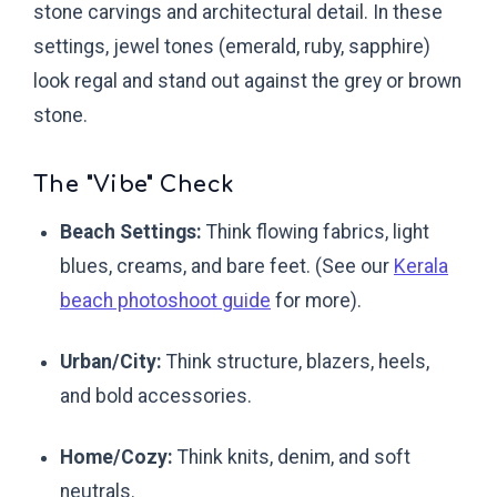
stone carvings and architectural detail. In these
settings, jewel tones (emerald, ruby, sapphire)
look regal and stand out against the grey or brown
stone.
The "Vibe" Check
Beach Settings:
Think flowing fabrics, light
blues, creams, and bare feet. (See our
Kerala
beach photoshoot guide
for more).
Urban/City:
Think structure, blazers, heels,
and bold accessories.
Home/Cozy:
Think knits, denim, and soft
neutrals.