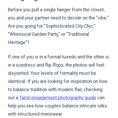
Before you pull a single hanger from the closet,
you and your partner need to decide on the "vibe."
Are you going for "Sophisticated City Chic,"
"Whimsical Garden Party," or "Traditional
Heritage"?
If one of you is in a formal tuxedo and the other is
in a sundress and flip-flops, the photos will feel
disjointed. Your levels of formality must be
identical. If you are looking for inspiration on how
to balance tradition with modern flair, checking
out a
Tamil engagement photography guide
can
help you see how couples balance intricate silks
with structured menswear.