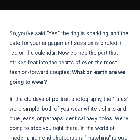
So, you’ve said "Yes," the ring is sparkling, and the
date for your engagement session is circled in
red on the calendar. Now comes the part that
strikes fear into the hearts of even the most
fashion-forward couples:
What on earth are we
going to wear?
In the old days of portrait photography, the "rules"
were simple: both of you wear white t-shirts and
blue jeans, or perhaps identical navy polos. We’re
going to stop you right there. In the world of
modern, high-end photography, "matching" is out.