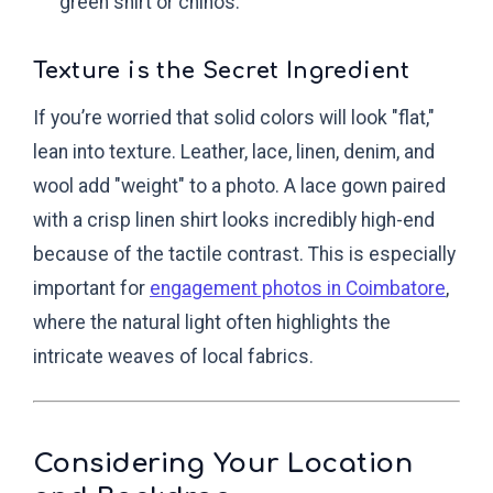
green shirt or chinos.
Texture is the Secret Ingredient
If you’re worried that solid colors will look "flat,"
lean into texture. Leather, lace, linen, denim, and
wool add "weight" to a photo. A lace gown paired
with a crisp linen shirt looks incredibly high-end
because of the tactile contrast. This is especially
important for
engagement photos in Coimbatore
,
where the natural light often highlights the
intricate weaves of local fabrics.
Considering Your Location