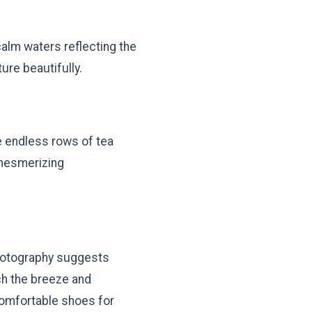
calm waters reflecting the
ure beautifully.
e endless rows of tea
 mesmerizing
 Photography suggests
ch the breeze and
omfortable shoes for