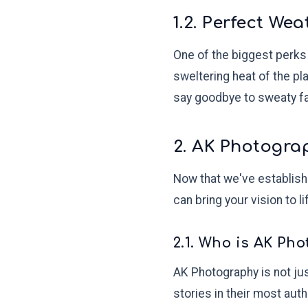
1.2. Perfect W
One of the biggest perks 
sweltering heat of the pl
say goodbye to sweaty fac
2. AK Photogra
Now that we've establishe
can bring your vision to 
2.1. Who is AK Ph
AK Photography is not jus
stories in their most aut