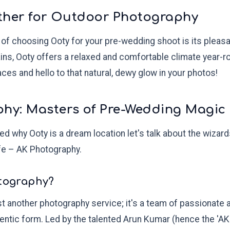
eather for Outdoor Photography
of choosing Ooty for your pre-wedding shoot is its pleasa
ains, Ooty offers a relaxed and comfortable climate year-
es and hello to that natural, dewy glow in your photos!
phy: Masters of Pre-Wedding Magic
d why Ooty is a dream location let's talk about the wizar
life – AK Photography.
otography?
t another photography service; it's a team of passionate 
hentic form. Led by the talented Arun Kumar (hence the 'AK'