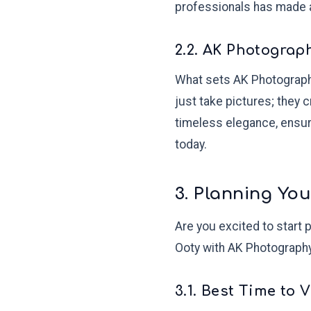
professionals has made 
2.2. AK Photograp
What sets AK Photography 
just take pictures; they 
timeless elegance, ensur
today.
3. Planning Yo
Are you excited to start 
Ooty with AK Photography
3.1. Best Time to 