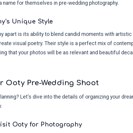
a name for themselves in pre-wedding photography.
hy's Unique Style
apart is its ability to blend candid moments with artistic
create visual poetry. Their style is a perfect mix of conte
ing that your photos will be as relevant and beautiful dec
ur Ooty Pre-Wedding Shoot
planning? Let's dive into the details of organizing your dr
.
Visit Ooty for Photography