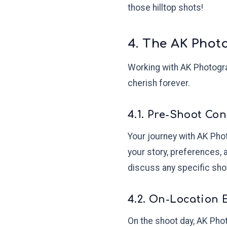
those hilltop shots!
4. The AK Phot
Working with AK Photograp
cherish forever.
4.1. Pre-Shoot Con
Your journey with AK Phot
your story, preferences, 
discuss any specific sho
4.2. On-Location 
On the shoot day, AK Phot