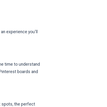
 an experience you'll
the time to understand
 Pinterest boards and
 spots, the perfect