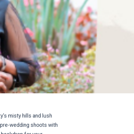
's misty hills and lush
ty pre-wedding shoots with