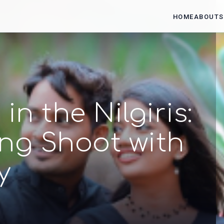
HOME
ABOUT
S
n the Nilgiris:
ng Shoot with
y