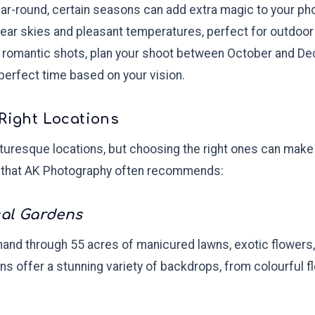
year-round, certain seasons can add extra magic to your p
lear skies and pleasant temperatures, perfect for outdoor
, romantic shots, plan your shoot between October and 
perfect time based on your vision.
 Right Locations
cturesque locations, but choosing the right ones can make 
 that AK Photography often recommends:
cal Gardens
 hand through 55 acres of manicured lawns, exotic flowers,
ns offer a stunning variety of backdrops, from colourful f