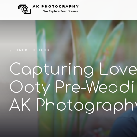
← BACK TO BLOG
Capturing Love i
Ooty Pre-Weddi
AK Photograph