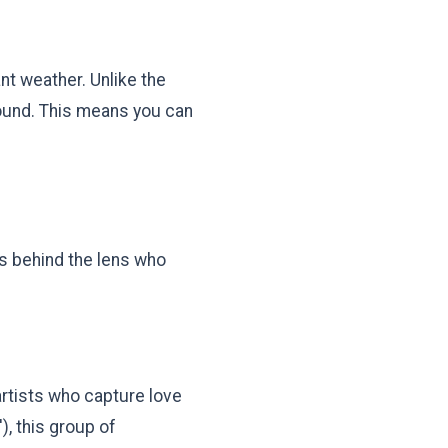
nt weather. Unlike the
round. This means you can
ds behind the lens who
artists who capture love
), this group of