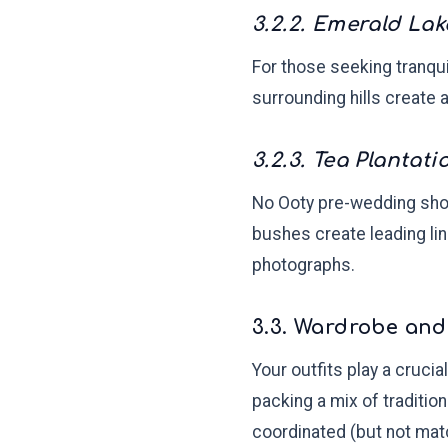
3.2.2. Emerald Lak
For those seeking tranqui
surrounding hills create 
3.2.3. Tea Plantati
No Ooty pre-wedding shoo
bushes create leading lin
photographs.
3.3. Wardrobe and
Your outfits play a cruci
packing a mix of traditio
coordinated (but not ma