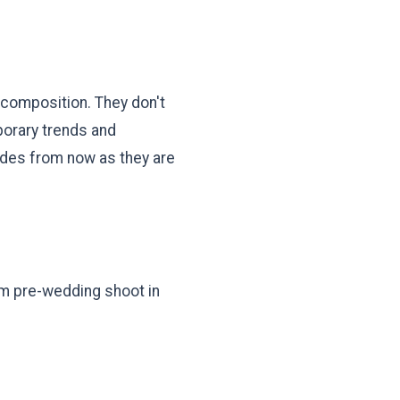
 composition. They don't
mporary trends and
ades from now as they are
eam pre-wedding shoot in