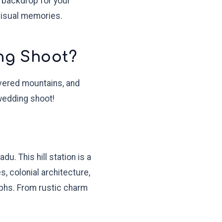
t backdrop for your
visual memories.
ng Shoot?
covered mountains, and
-wedding shoot!
u. This hill station is a
, colonial architecture,
phs. From rustic charm