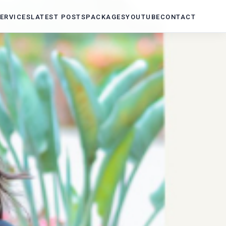
ERVICES
LATEST POSTS
PACKAGES
YOUTUBE
CONTACT