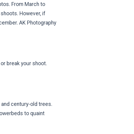
hotos. From March to
 shoots. However, if
December. AK Photography
or break your shoot.
 and century-old trees.
lowerbeds to quaint