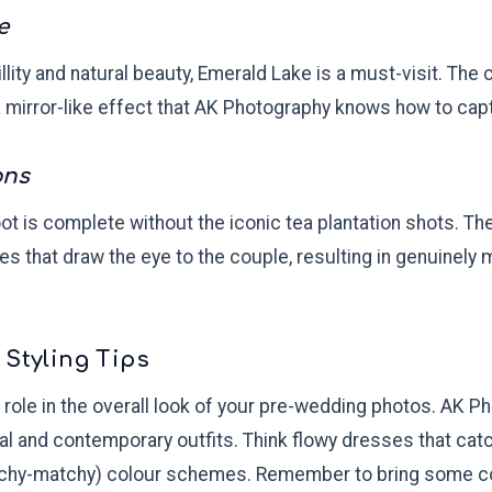
e
llity and natural beauty, Emerald Lake is a must-visit. The 
a mirror-like effect that AK Photography knows how to capt
ons
t is complete without the iconic tea plantation shots. Th
es that draw the eye to the couple, resulting in genuinely
 Styling Tips
al role in the overall look of your pre-wedding photos. AK
nal and contemporary outfits. Think flowy dresses that cat
tchy-matchy) colour schemes. Remember to bring some c