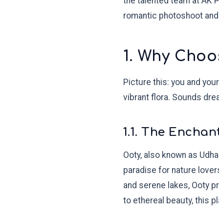
the talented team at AK 
romantic photoshoot and
1. Why Choo
Picture this: you and you
vibrant flora. Sounds dre
1.1. The Enchan
Ooty, also known as Udhaga
paradise for nature lover
and serene lakes, Ooty p
to ethereal beauty, this pla