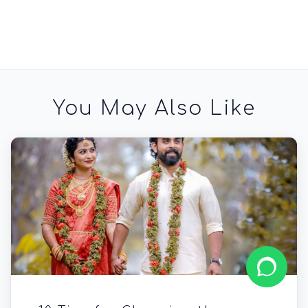
You May Also Like