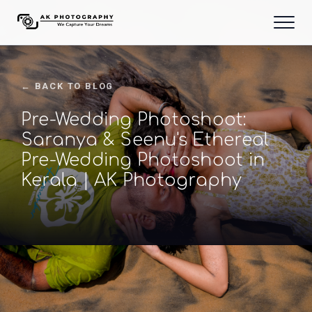
← BACK TO BLOG
Pre-Wedding Photoshoot:
Saranya & Seenu's Ethereal
Pre-Wedding Photoshoot in
Kerala | AK Photography