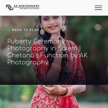
← BACK TO BLOG
Puberty Ceremony
Photography in Salem |
Chetana’s Function by AK
Photography