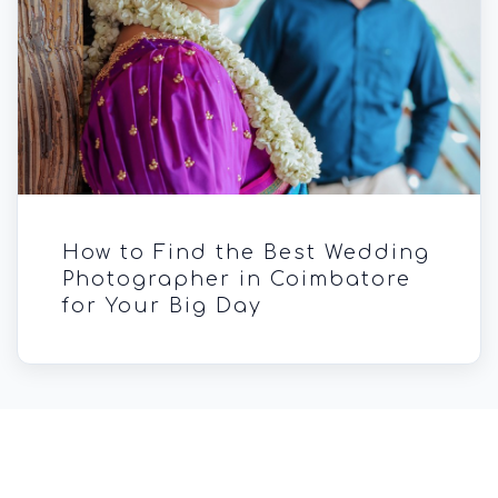
How to Find the Best Wedding
Photographer in Coimbatore
for Your Big Day