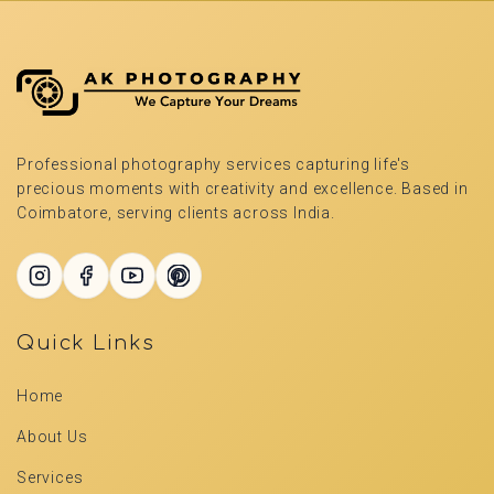
Professional photography services capturing life's
precious moments with creativity and excellence. Based in
Coimbatore, serving clients across India.
Quick Links
Home
About Us
Services