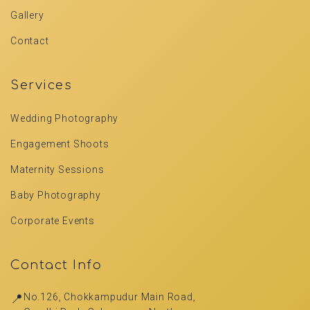
Gallery
Contact
Services
Wedding Photography
Engagement Shoots
Maternity Sessions
Baby Photography
Corporate Events
Contact Info
📍
No.126, Chokkampudur Main Road,