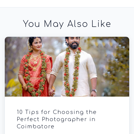
You May Also Like
10 Tips for Choosing the
Perfect Photographer in
Coimbatore