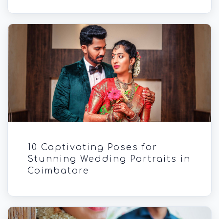
10 Captivating Poses for
Stunning Wedding Portraits in
Coimbatore