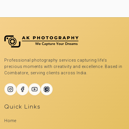
Professional photography services capturing life's
precious moments with creativity and excellence. Based in
Coimbatore, serving clients across India.
Quick Links
Home