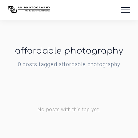
affordable photography
0
posts
tagged
affordable photography
No posts with this tag yet.