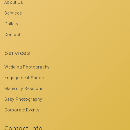
About Us
Services
Gallery
Contact
Services
Wedding Photography
Engagement Shoots
Maternity Sessions
Baby Photography
Corporate Events
Contact Info