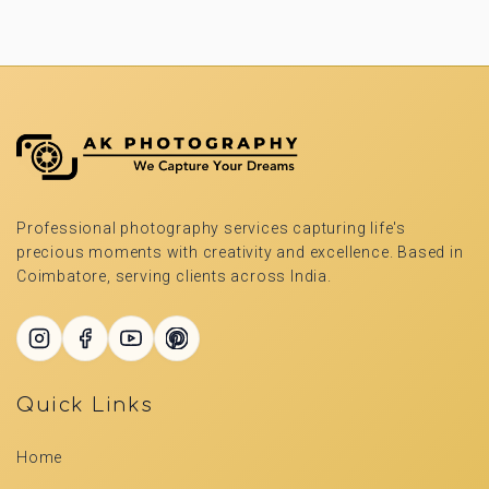
Professional photography services capturing life's
precious moments with creativity and excellence. Based in
Coimbatore, serving clients across India.
Quick Links
Home