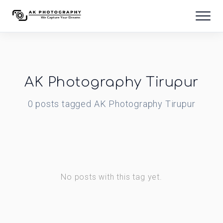
AK Photography Tirupur
0
posts
tagged
AK Photography Tirupur
No posts with this tag yet.