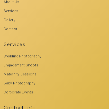
About Us
Services
Gallery
Contact
Services
Wedding Photography
Engagement Shoots
Maternity Sessions
Baby Photography
Corporate Events
Contact Info