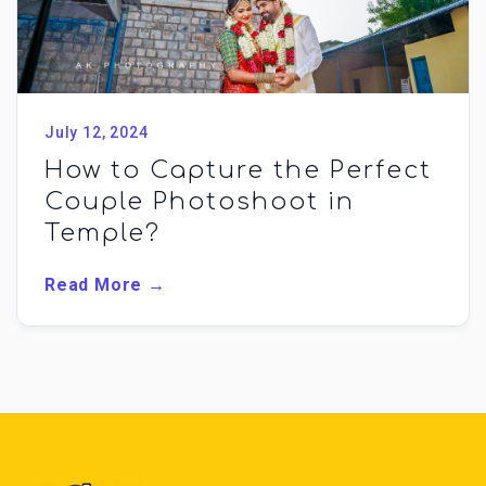
July 12, 2024
How to Capture the Perfect
Couple Photoshoot in
Temple?
Read More →