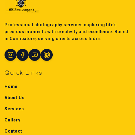
Professional photography services capturing life's
precious moments with creativity and excellence. Based
in Coimbatore, serving clients across India.
Quick Links
Home
About Us
Services
Gallery
Contact