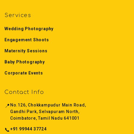
Services
Wedding Photography
Engagement Shoots
Maternity Sessions
Baby Photography
Corporate Events
Contact Info
📍
No.126, Chokkampudur Main Road,
Gandhi Park, Selvapuram North,
Coimbatore, Tamil Nadu 641001
📞
+91 99944 37724