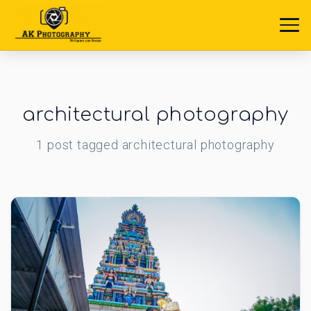
architectural photography
1
post
tagged
architectural photography