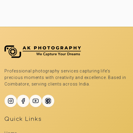
Professional photography services capturing life's
precious moments with creativity and excellence. Based in
Coimbatore, serving clients across India.
Quick Links