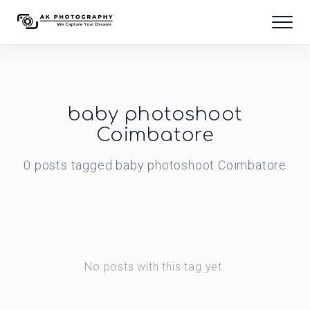
baby photoshoot
Coimbatore
0
posts
tagged
baby photoshoot Coimbatore
No posts with this tag yet.