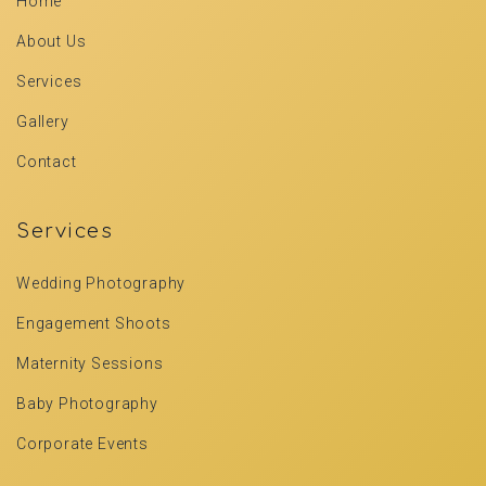
Home
About Us
Services
Gallery
Contact
Services
Wedding Photography
Engagement Shoots
Maternity Sessions
Baby Photography
Corporate Events