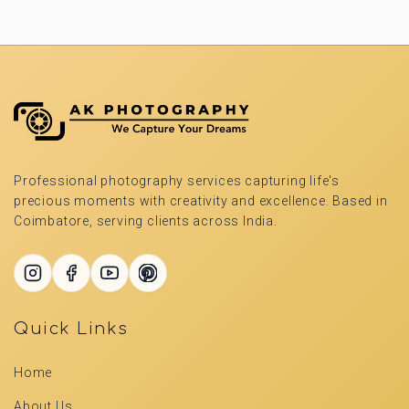
Professional photography services capturing life's
precious moments with creativity and excellence. Based in
Coimbatore, serving clients across India.
Quick Links
Home
About Us