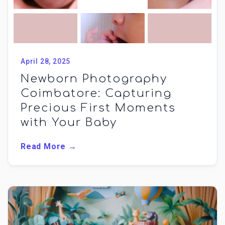
April 28, 2025
Newborn Photography
Coimbatore: Capturing
Precious First Moments
with Your Baby
Read More →