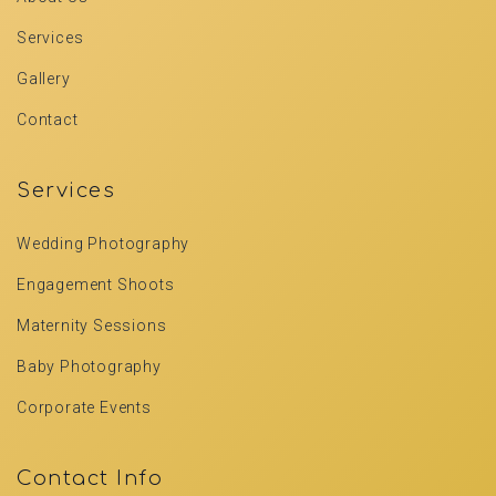
Services
Gallery
Contact
Services
Wedding Photography
Engagement Shoots
Maternity Sessions
Baby Photography
Corporate Events
Contact Info