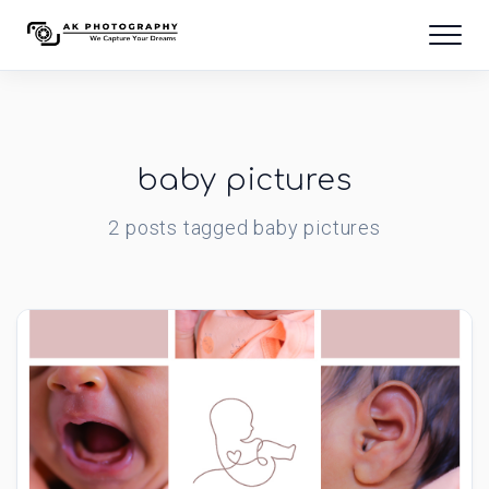
baby pictures
2
posts
tagged
baby pictures