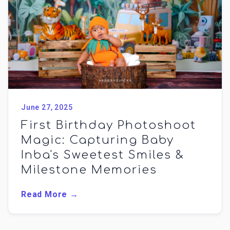
June 27, 2025
First Birthday Photoshoot
Magic: Capturing Baby
Inba's Sweetest Smiles &
Milestone Memories
Read More →