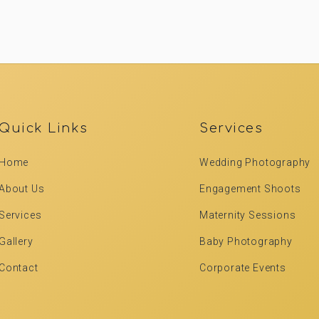
Quick Links
Services
Home
Wedding Photography
About Us
Engagement Shoots
Services
Maternity Sessions
Gallery
Baby Photography
Contact
Corporate Events