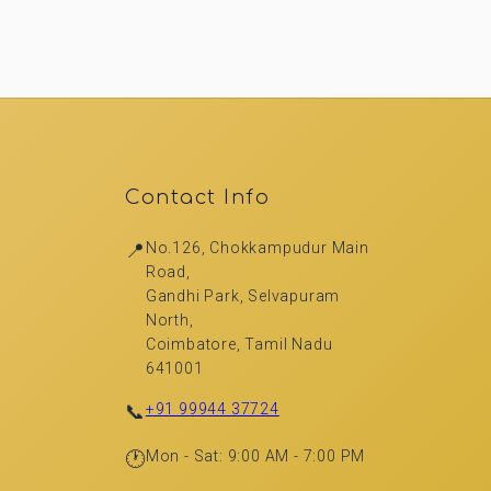
Contact Info
📍
No.126, Chokkampudur Main
Road,
Gandhi Park, Selvapuram
North,
Coimbatore, Tamil Nadu
641001
📞
+91 99944 37724
🕐
Mon - Sat: 9:00 AM - 7:00 PM