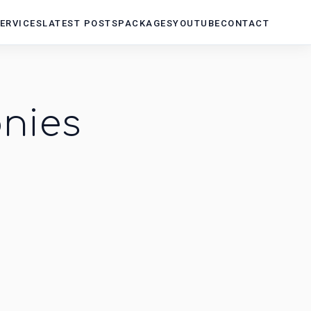
ERVICES
LATEST POSTS
PACKAGES
YOUTUBE
CONTACT
nies