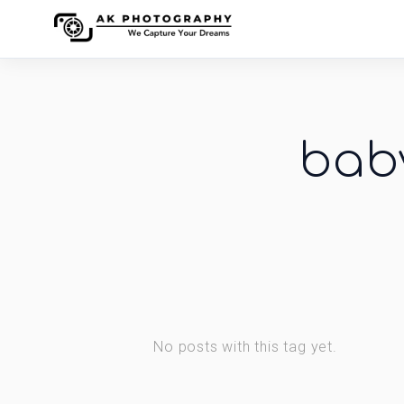
bab
No posts with this tag yet.