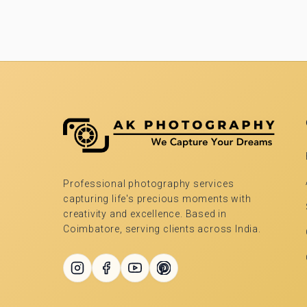
Professional photography services
capturing life's precious moments with
creativity and excellence. Based in
Coimbatore, serving clients across India.