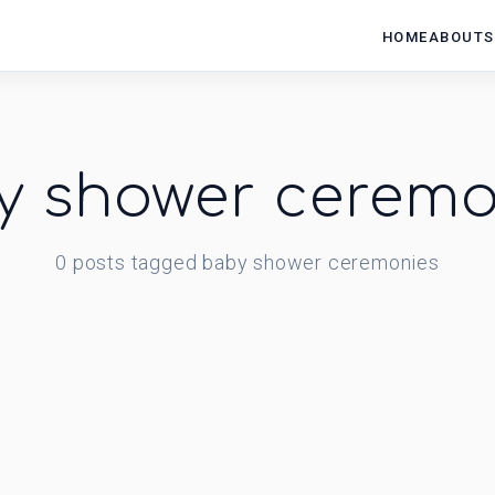
HOME
ABOUT
S
y shower ceremo
0
posts
tagged
baby shower ceremonies