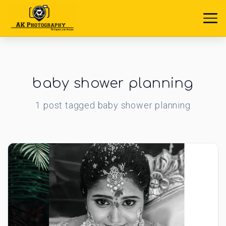
baby shower planning
1
post
tagged
baby shower planning