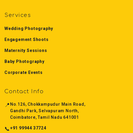
Services
Wedding Photography
Engagement Shoots
Maternity Sessions
Baby Photography
Corporate Events
Contact Info
📍
No.126, Chokkampudur Main Road,
Gandhi Park, Selvapuram North,
Coimbatore, Tamil Nadu 641001
📞
+91 99944 37724