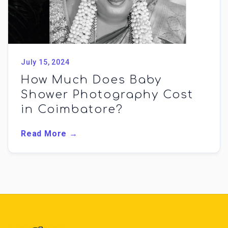
July 15, 2024
How Much Does Baby
Shower Photography Cost
in Coimbatore?
Read More →