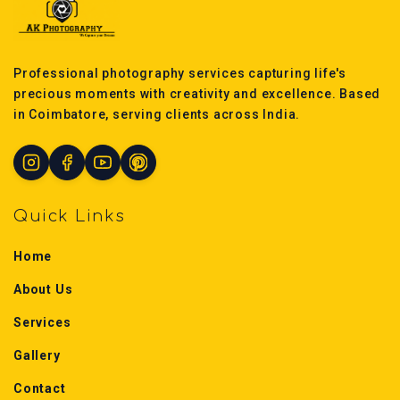
Professional photography services capturing life's
precious moments with creativity and excellence. Based
in Coimbatore, serving clients across India.
Quick Links
Home
About Us
Services
Gallery
Contact