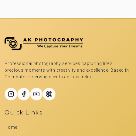
Professional photography services capturing life's
precious moments with creativity and excellence. Based in
Coimbatore, serving clients across India.
Quick Links
Home