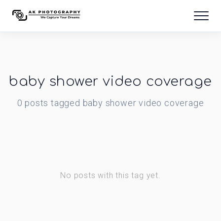
baby shower video coverage
0
posts
tagged
baby shower video coverage
No posts with this tag yet.