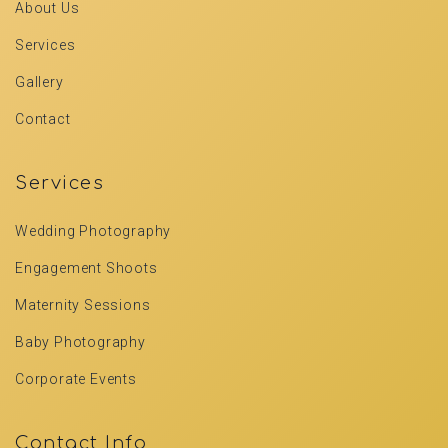
About Us
Services
Gallery
Contact
Services
Wedding Photography
Engagement Shoots
Maternity Sessions
Baby Photography
Corporate Events
Contact Info