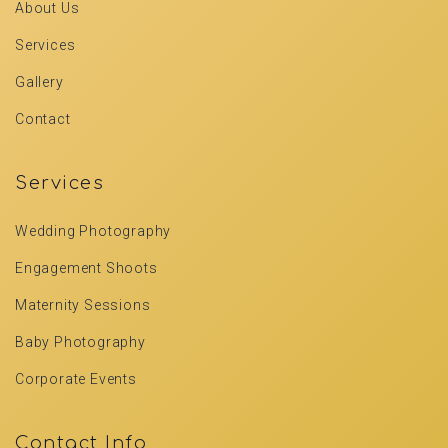
About Us
Services
Gallery
Contact
Services
Wedding Photography
Engagement Shoots
Maternity Sessions
Baby Photography
Corporate Events
Contact Info