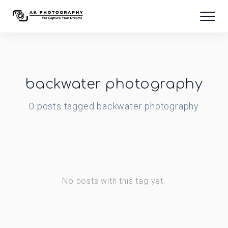
backwater photography
0
posts
tagged
backwater photography
No posts with this tag yet.