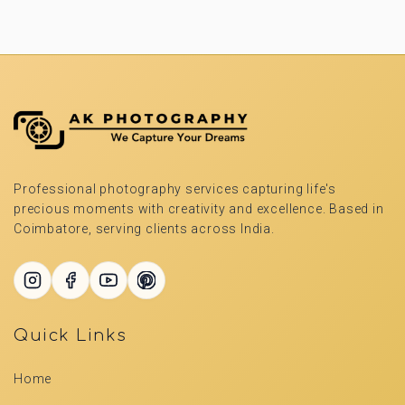
Professional photography services capturing life's
precious moments with creativity and excellence. Based in
Coimbatore, serving clients across India.
Quick Links
Home