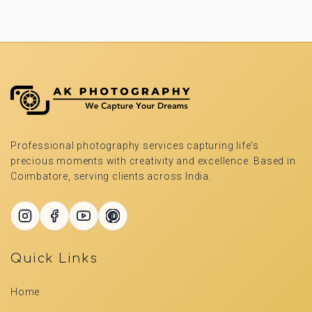
Professional photography services capturing life's
precious moments with creativity and excellence. Based in
Coimbatore, serving clients across India.
Quick Links
Home