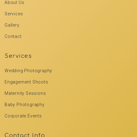
About Us
Services
Gallery
Contact
Services
Wedding Photography
Engagement Shoots
Maternity Sessions
Baby Photography
Corporate Events
Contact Info