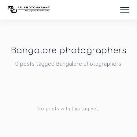
Bangalore photographers
0
posts
tagged
Bangalore photographers
No posts with this tag yet.