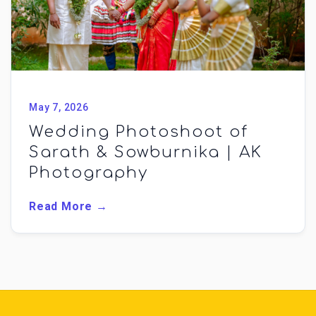
May 7, 2026
Wedding Photoshoot of
Sarath & Sowburnika | AK
Photography
Read More →