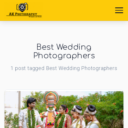
Best Wedding
Photographers
1
post
tagged
Best Wedding Photographers