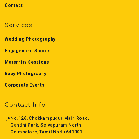
Contact
Services
Wedding Photography
Engagement Shoots
Maternity Sessions
Baby Photography
Corporate Events
Contact Info
📍
No.126, Chokkampudur Main Road,
Gandhi Park, Selvapuram North,
Coimbatore, Tamil Nadu 641001