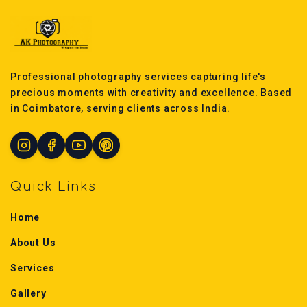
Professional photography services capturing life's
precious moments with creativity and excellence. Based
in Coimbatore, serving clients across India.
Quick Links
Home
About Us
Services
Gallery