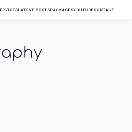
ERVICES
LATEST POSTS
PACKAGES
YOUTUBE
CONTACT
raphy