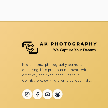
Professional photography services
capturing life's precious moments with
creativity and excellence. Based in
Coimbatore, serving clients across India.