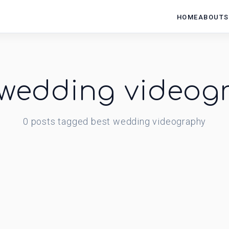
HOME
ABOUT
S
 wedding videog
0
posts
tagged
best wedding videography