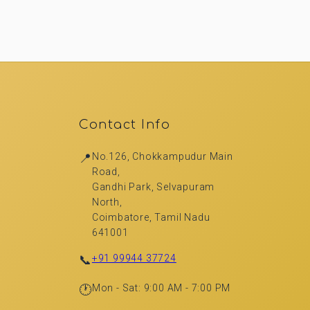
Contact Info
📍
No.126, Chokkampudur Main
Road,
Gandhi Park, Selvapuram
North,
Coimbatore, Tamil Nadu
641001
📞
+91 99944 37724
🕐
Mon - Sat: 9:00 AM - 7:00 PM