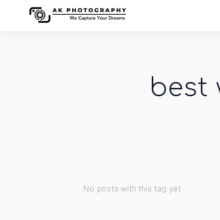
best
No posts with this tag yet.