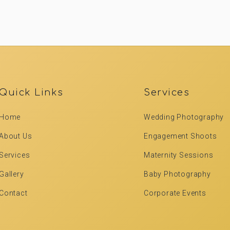
Quick Links
Services
Home
Wedding Photography
About Us
Engagement Shoots
Services
Maternity Sessions
Gallery
Baby Photography
Contact
Corporate Events