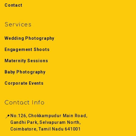
Contact
Services
Wedding Photography
Engagement Shoots
Maternity Sessions
Baby Photography
Corporate Events
Contact Info
📍
No.126, Chokkampudur Main Road,
Gandhi Park, Selvapuram North,
Coimbatore, Tamil Nadu 641001