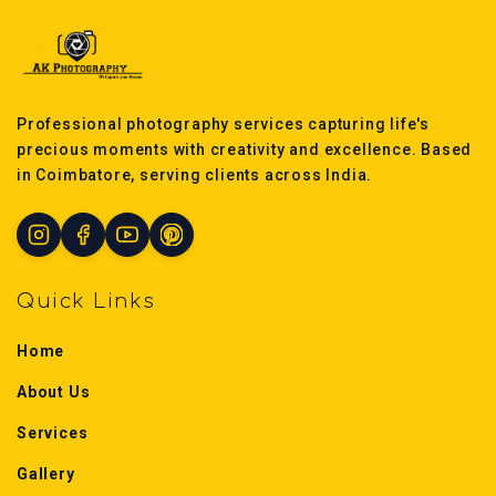
Professional photography services capturing life's
precious moments with creativity and excellence. Based
in Coimbatore, serving clients across India.
Quick Links
Home
About Us
Services
Gallery