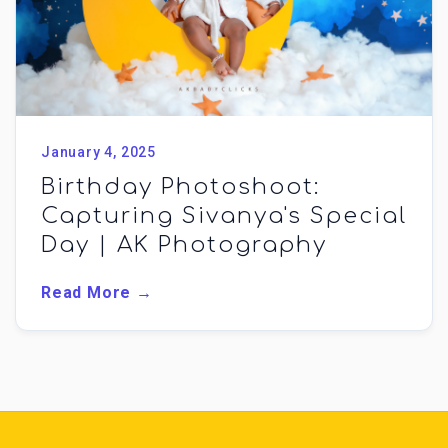
January 4, 2025
Birthday Photoshoot:
Capturing Sivanya's Special
Day | AK Photography
Read More →