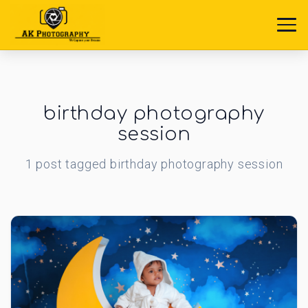
birthday photography
session
1
post
tagged
birthday photography session