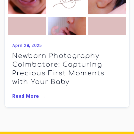
April 28, 2025
Newborn Photography
Coimbatore: Capturing
Precious First Moments
with Your Baby
Read More →