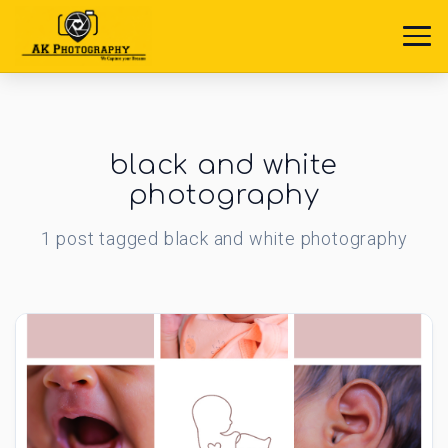
black and white
photography
1
post
tagged
black and white photography