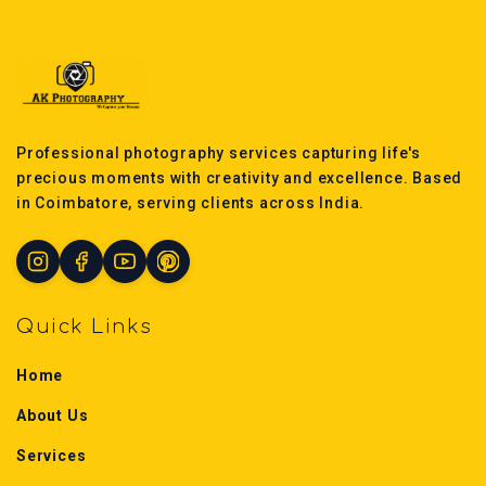
Professional photography services capturing life's
precious moments with creativity and excellence. Based
in Coimbatore, serving clients across India.
Quick Links
Home
About Us
Services