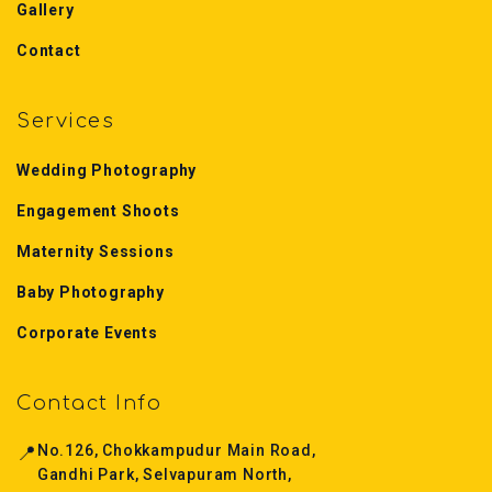
Gallery
Contact
Services
Wedding Photography
Engagement Shoots
Maternity Sessions
Baby Photography
Corporate Events
Contact Info
📍
No.126, Chokkampudur Main Road,
Gandhi Park, Selvapuram North,