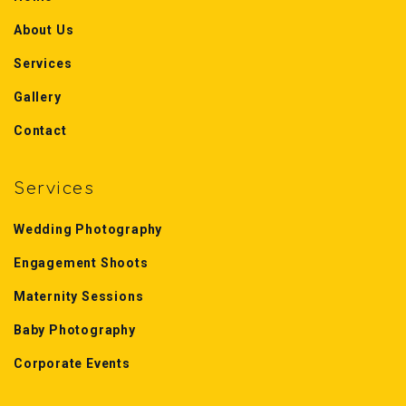
About Us
Services
Gallery
Contact
Services
Wedding Photography
Engagement Shoots
Maternity Sessions
Baby Photography
Corporate Events