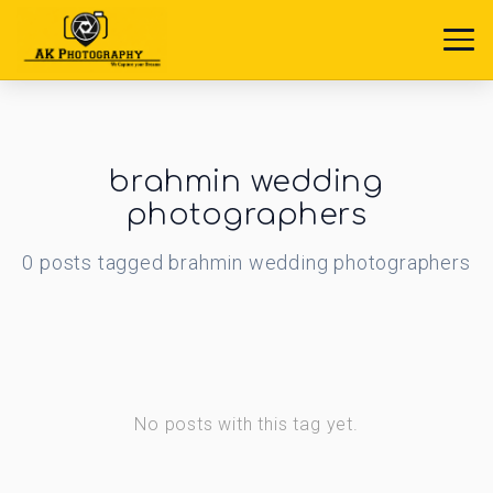
brahmin wedding
photographers
0
posts
tagged
brahmin wedding photographers
No posts with this tag yet.