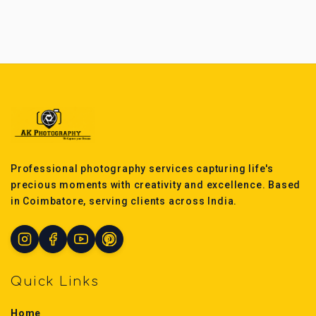
Professional photography services capturing life's
precious moments with creativity and excellence. Based
in Coimbatore, serving clients across India.
Quick Links
Home