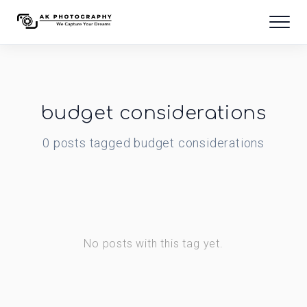
budget considerations
0
posts
tagged
budget considerations
No posts with this tag yet.