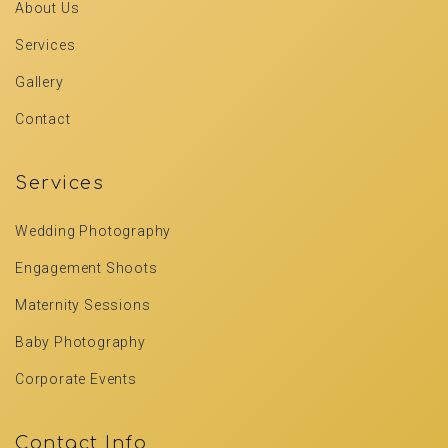
About Us
Services
Gallery
Contact
Services
Wedding Photography
Engagement Shoots
Maternity Sessions
Baby Photography
Corporate Events
Contact Info