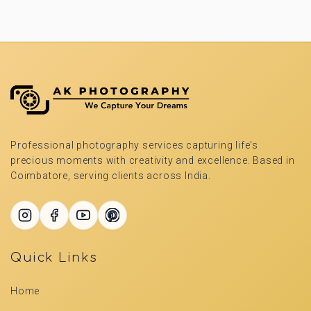
Professional photography services capturing life's
precious moments with creativity and excellence. Based in
Coimbatore, serving clients across India.
Quick Links
Home