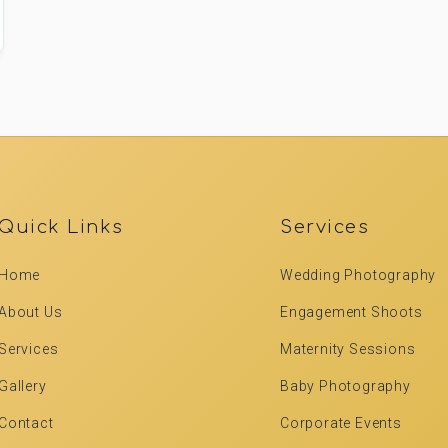
Quick Links
Services
Home
Wedding Photography
About Us
Engagement Shoots
Services
Maternity Sessions
Gallery
Baby Photography
Contact
Corporate Events