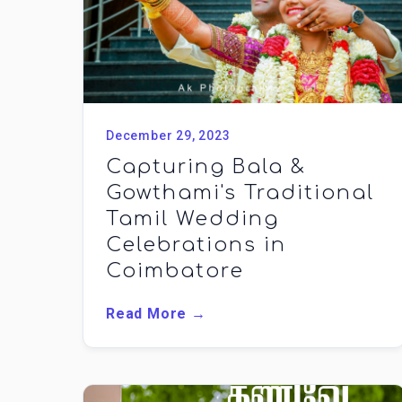
December 29, 2023
Capturing Bala &
Gowthami's Traditional
Tamil Wedding
Celebrations in
Coimbatore
Read More →