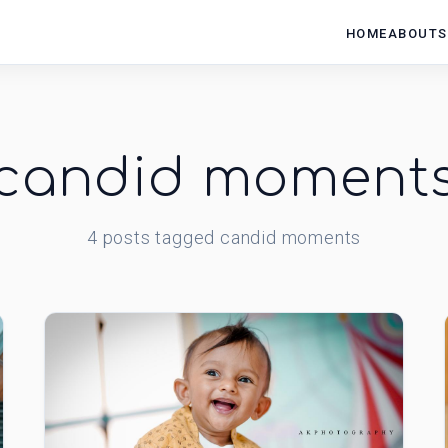
HOME
ABOUT
S
candid moment
4
posts
tagged
candid moments