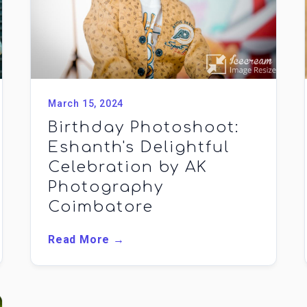
March 15, 2024
Birthday Photoshoot:
Eshanth's Delightful
Celebration by AK
Photography
Coimbatore
Read More →