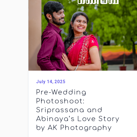
July 14, 2025
Pre-Wedding
Photoshoot:
Sriprassana and
Abinaya’s Love Story
by AK Photography