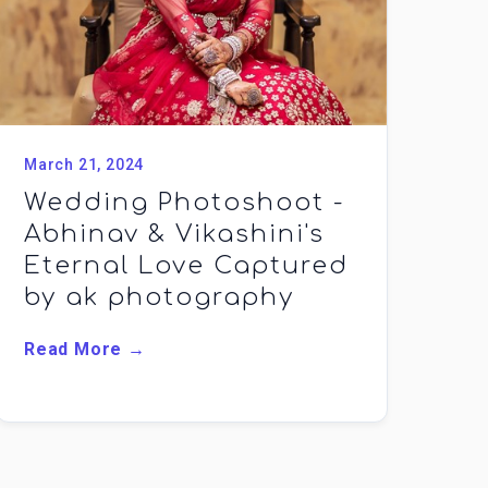
March 21, 2024
Wedding Photoshoot -
Abhinav & Vikashini's
Eternal Love Captured
by ak photography
Read More →