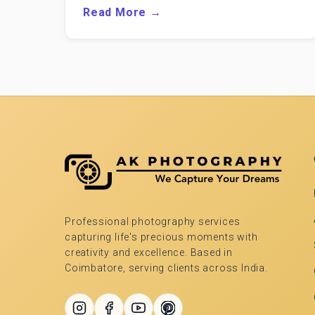
Read More →
Professional photography services
capturing life's precious moments with
creativity and excellence. Based in
Coimbatore, serving clients across India.