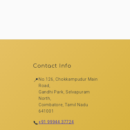
Contact Info
📍
No.126, Chokkampudur Main
Road,
Gandhi Park, Selvapuram
North,
Coimbatore, Tamil Nadu
641001
📞
+91 99944 37724