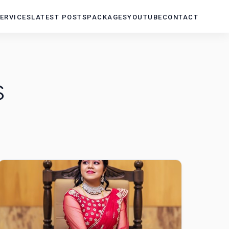
ERVICES
LATEST POSTS
PACKAGES
YOUTUBE
CONTACT
s