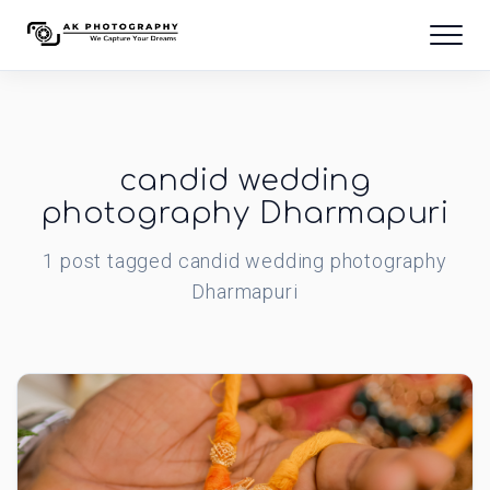
candid wedding
photography Dharmapuri
1
post
tagged
candid wedding photography
Dharmapuri