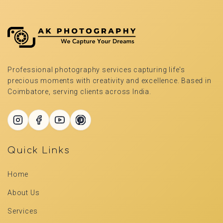
Professional photography services capturing life's
precious moments with creativity and excellence. Based in
Coimbatore, serving clients across India.
Quick Links
Home
About Us
Services