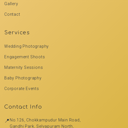
Gallery
Contact
Services
Wedding Photography
Engagement Shoots
Maternity Sessions
Baby Photography
Corporate Events
Contact Info
📍
No.126, Chokkampudur Main Road,
Gandhi Park, Selvapuram North,