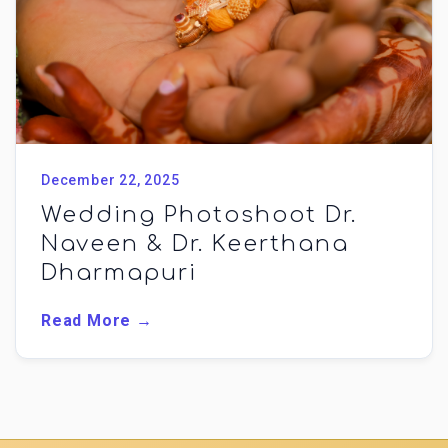
December 22, 2025
Wedding Photoshoot Dr.
Naveen & Dr. Keerthana
Dharmapuri
Read More →