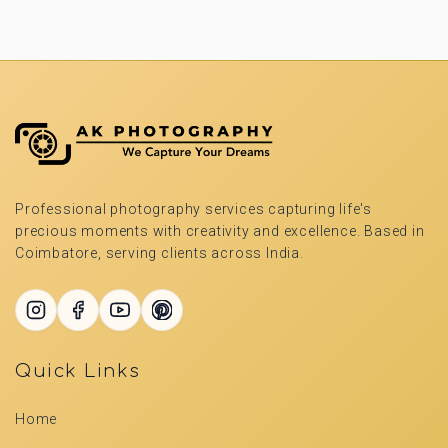
Professional photography services capturing life's
precious moments with creativity and excellence. Based in
Coimbatore, serving clients across India.
Quick Links
Home