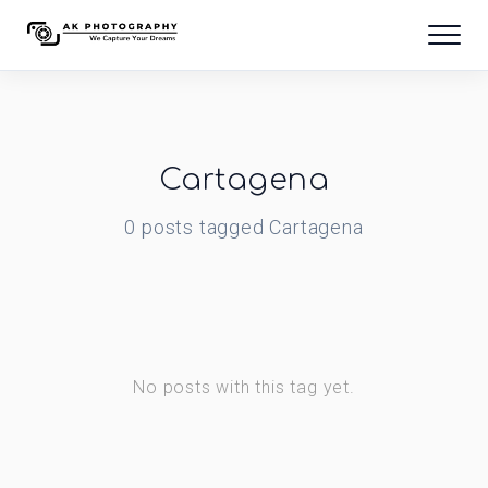
Cartagena
0
posts
tagged
Cartagena
No posts with this tag yet.