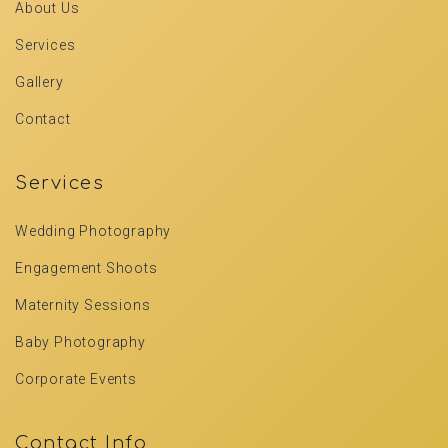
About Us
Services
Gallery
Contact
Services
Wedding Photography
Engagement Shoots
Maternity Sessions
Baby Photography
Corporate Events
Contact Info