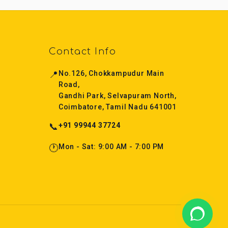
Contact Info
📍
No.126, Chokkampudur Main
Road,
Gandhi Park, Selvapuram North,
Coimbatore, Tamil Nadu 641001
📞
+91 99944 37724
🕐
Mon - Sat: 9:00 AM - 7:00 PM