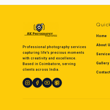
Quic
Home
About 
Professional photography services
capturing life's precious moments
Servic
with creativity and excellence.
Gallery
Based in Coimbatore, serving
clients across India.
Contac