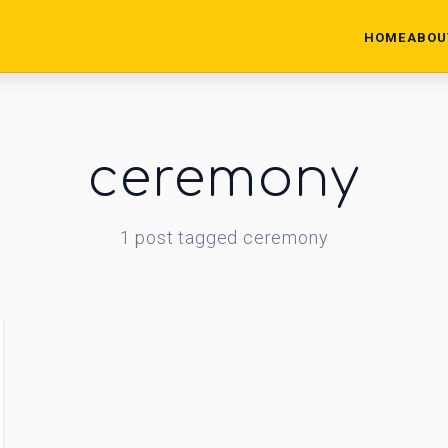
HOME
ABOU
ceremony
1
post
tagged
ceremony