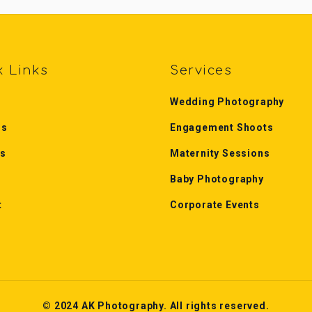
k Links
Services
Wedding Photography
Us
Engagement Shoots
es
Maternity Sessions
Baby Photography
t
Corporate Events
© 2024 AK Photography. All rights reserved.