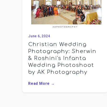
June 6, 2024
Christian Wedding
Photography: Sherwin
& Roshini's Infanta
Wedding Photoshoot
by AK Photography
Read More →