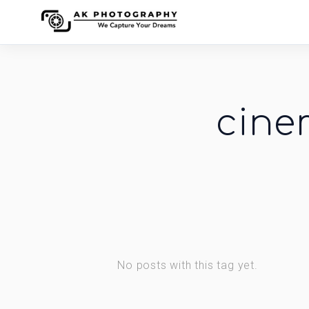
cine
No posts with this tag yet.