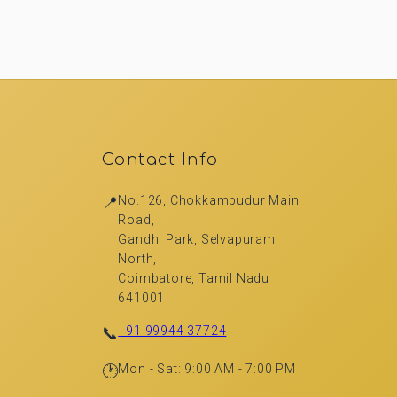
Contact Info
📍
No.126, Chokkampudur Main
Road,
Gandhi Park, Selvapuram
North,
Coimbatore, Tamil Nadu
641001
📞
+91 99944 37724
🕐
Mon - Sat: 9:00 AM - 7:00 PM