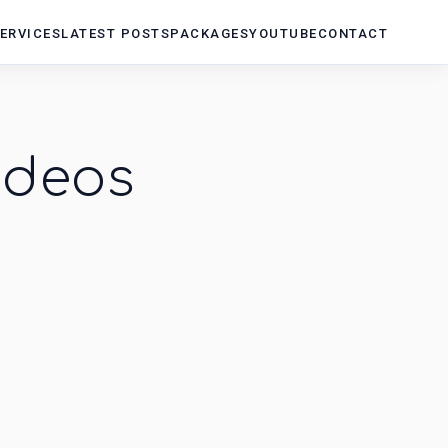
ERVICES
LATEST POSTS
PACKAGES
YOUTUBE
CONTACT
ideos