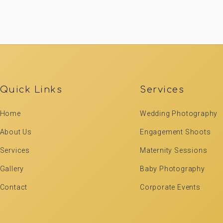
Quick Links
Services
Home
Wedding Photography
About Us
Engagement Shoots
Services
Maternity Sessions
Gallery
Baby Photography
Contact
Corporate Events