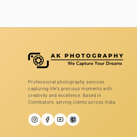
Professional photography services
capturing life's precious moments with
creativity and excellence. Based in
Coimbatore, serving clients across India.