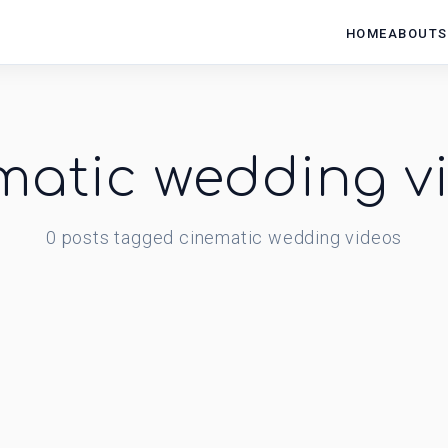
HOME
ABOUT
S
matic wedding v
0
posts
tagged
cinematic wedding videos