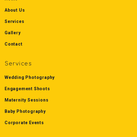
About Us
Services
Gallery
Contact
Services
Wedding Photography
Engagement Shoots
Maternity Sessions
Baby Photography
Corporate Events