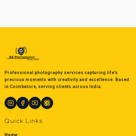
Professional photography services capturing life's
precious moments with creativity and excellence. Based
in Coimbatore, serving clients across India.
Quick Links
Home