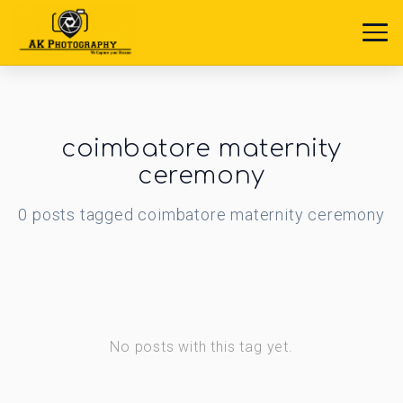
coimbatore maternity
ceremony
0
posts
tagged
coimbatore maternity ceremony
No posts with this tag yet.