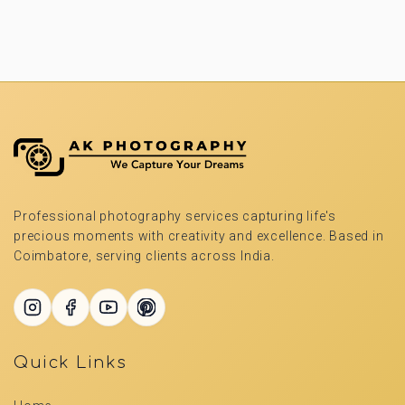
Professional photography services capturing life's
precious moments with creativity and excellence. Based in
Coimbatore, serving clients across India.
Quick Links