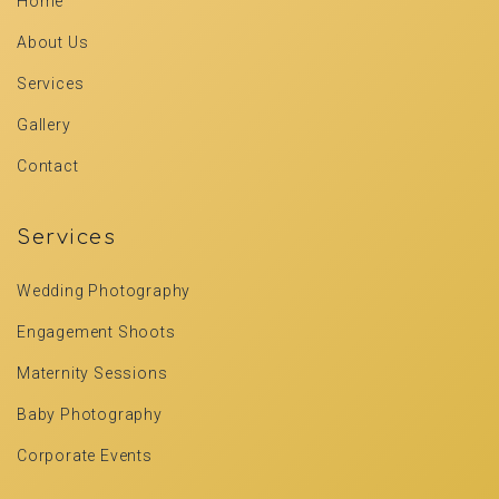
Home
About Us
Services
Gallery
Contact
Services
Wedding Photography
Engagement Shoots
Maternity Sessions
Baby Photography
Corporate Events