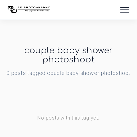
couple baby shower
photoshoot
0
posts
tagged
couple baby shower photoshoot
No posts with this tag yet.