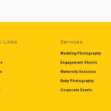
k Links
Services
Wedding Photography
Us
Engagement Shoots
es
Maternity Sessions
Baby Photography
t
Corporate Events