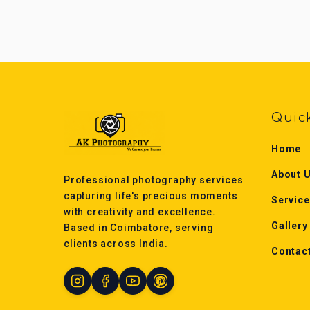
Quic
Home
About 
Professional photography services
capturing life's precious moments
Servic
with creativity and excellence.
Gallery
Based in Coimbatore, serving
clients across India.
Contac