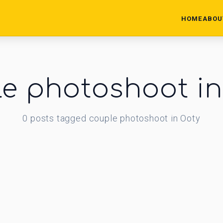
HOME
ABOU
e photoshoot i
0
posts
tagged
couple photoshoot in Ooty