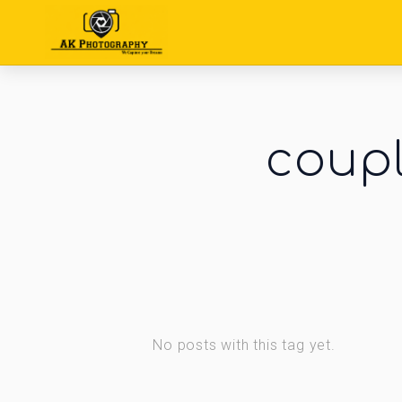
coupl
No posts with this tag yet.