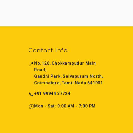
Contact Info
📍
No.126, Chokkampudur Main
Road,
Gandhi Park, Selvapuram North,
Coimbatore, Tamil Nadu 641001
📞
+91 99944 37724
🕐
Mon - Sat: 9:00 AM - 7:00 PM