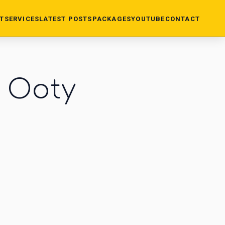
T
SERVICES
LATEST POSTS
PACKAGES
YOUTUBE
CONTACT
n Ooty