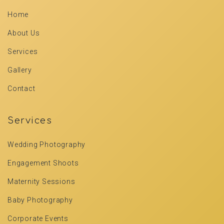
Home
About Us
Services
Gallery
Contact
Services
Wedding Photography
Engagement Shoots
Maternity Sessions
Baby Photography
Corporate Events