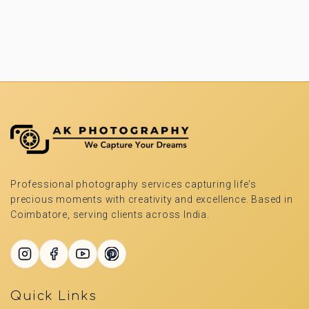
Professional photography services capturing life's
precious moments with creativity and excellence. Based in
Coimbatore, serving clients across India.
Quick Links