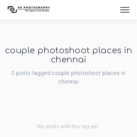
couple photoshoot places in
chennai
0
posts
tagged
couple photoshoot places in
chennai
No posts with this tag yet.