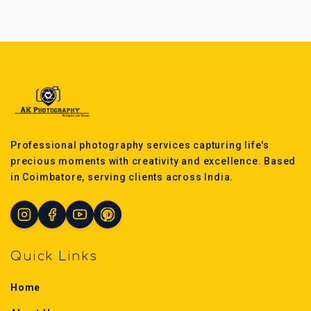
Professional photography services capturing life's
precious moments with creativity and excellence. Based
in Coimbatore, serving clients across India.
Quick Links
Home