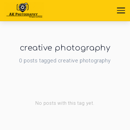
creative photography
0
posts
tagged
creative photography
No posts with this tag yet.