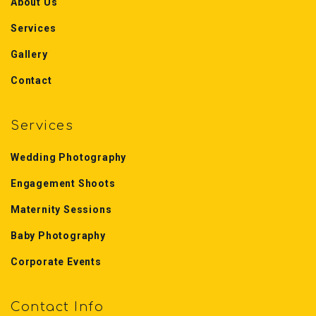
About Us
Services
Gallery
Contact
Services
Wedding Photography
Engagement Shoots
Maternity Sessions
Baby Photography
Corporate Events
Contact Info