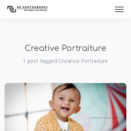
Creative Portraiture
1
post
tagged
Creative Portraiture