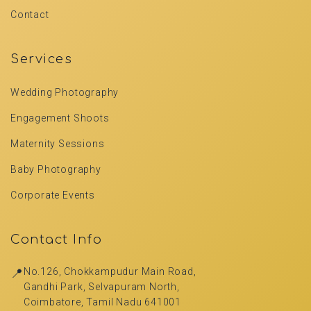
Contact
Services
Wedding Photography
Engagement Shoots
Maternity Sessions
Baby Photography
Corporate Events
Contact Info
📍
No.126, Chokkampudur Main Road,
Gandhi Park, Selvapuram North,
Coimbatore, Tamil Nadu 641001