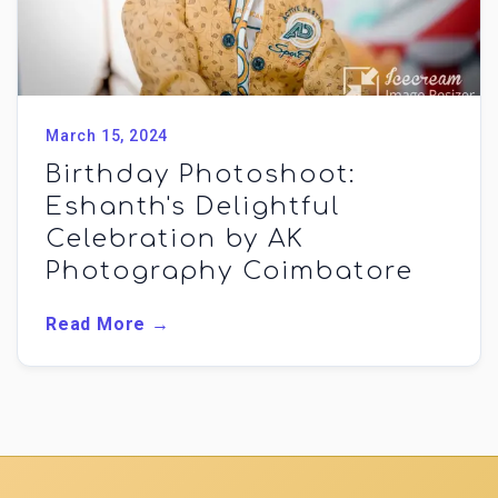
March 15, 2024
Birthday Photoshoot:
Eshanth's Delightful
Celebration by AK
Photography Coimbatore
Read More →