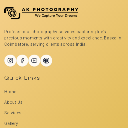
Professional photography services capturing life's
precious moments with creativity and excellence. Based in
Coimbatore, serving clients across India.
Quick Links
Home
About Us
Services
Gallery