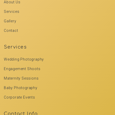
About Us
Services
Gallery
Contact
Services
Wedding Photography
Engagement Shoots
Maternity Sessions
Baby Photography
Corporate Events
Contact Info