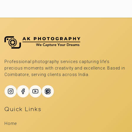
Professional photography services capturing life's
precious moments with creativity and excellence. Based in
Coimbatore, serving clients across India.
Quick Links
Home