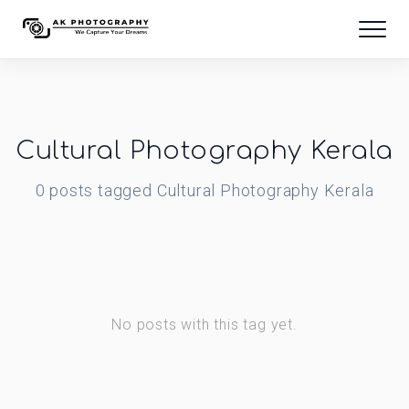
Cultural Photography Kerala
0
posts
tagged
Cultural Photography Kerala
No posts with this tag yet.