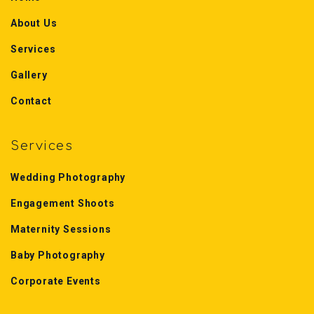
About Us
Services
Gallery
Contact
Services
Wedding Photography
Engagement Shoots
Maternity Sessions
Baby Photography
Corporate Events