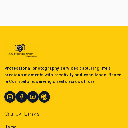
Professional photography services capturing life's
precious moments with creativity and excellence. Based
in Coimbatore, serving clients across India.
Quick Links
Home