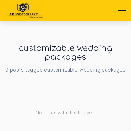
customizable wedding
packages
0
posts
tagged
customizable wedding packages
No posts with this tag yet.