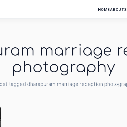
HOME
ABOUT
S
ram marriage r
photography
ost
tagged
dharapuram marriage reception photogra