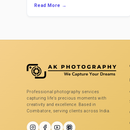
Read More →
Professional photography services
capturing life's precious moments with
creativity and excellence. Based in
Coimbatore, serving clients across India.