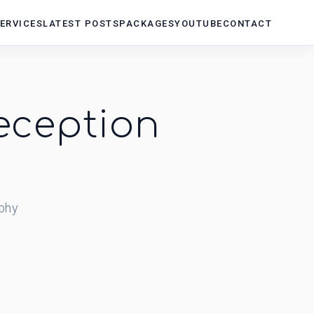
ERVICES
LATEST POSTS
PACKAGES
YOUTUBE
CONTACT
eception
phy