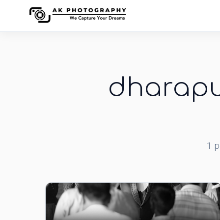
dharapu
1
p