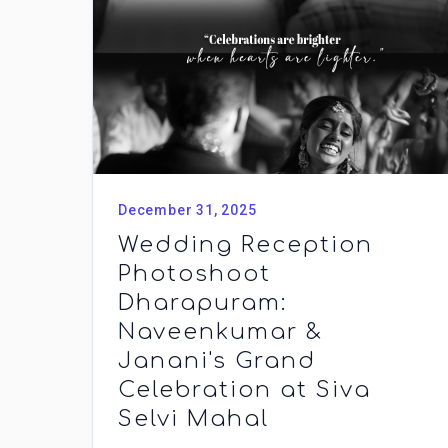
December 31, 2025
Wedding Reception
Photoshoot
Dharapuram:
Naveenkumar &
Janani's Grand
Celebration at Siva
Selvi Mahal