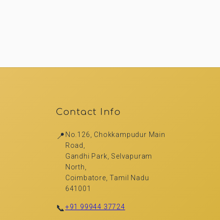
Contact Info
📍
No.126, Chokkampudur Main
Road,
Gandhi Park, Selvapuram
North,
Coimbatore, Tamil Nadu
641001
📞
+91 99944 37724