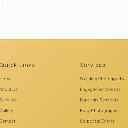
Quick Links
Services
Home
Wedding Photography
About Us
Engagement Shoots
Services
Maternity Sessions
Gallery
Baby Photography
Contact
Corporate Events