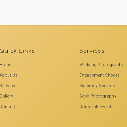
Quick Links
Services
Home
Wedding Photography
About Us
Engagement Shoots
Services
Maternity Sessions
Gallery
Baby Photography
Contact
Corporate Events