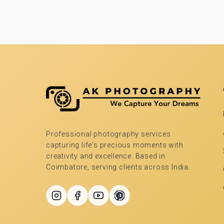
Professional photography services
capturing life's precious moments with
creativity and excellence. Based in
Coimbatore, serving clients across India.