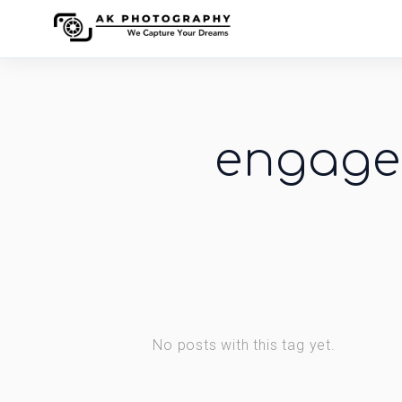
engage
No posts with this tag yet.