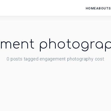
HOME
ABOUT
S
ment photograp
0
posts
tagged
engagement photography cost