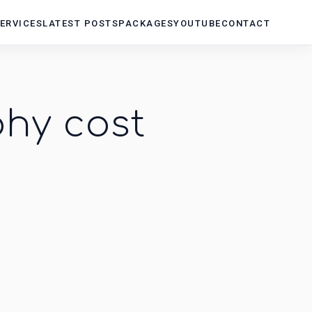
ERVICES
LATEST POSTS
PACKAGES
YOUTUBE
CONTACT
hy cost