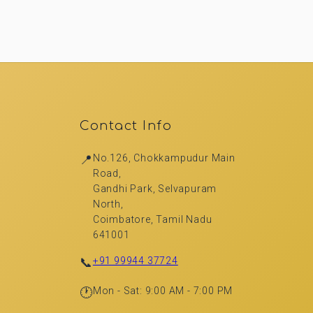
Contact Info
📍
No.126, Chokkampudur Main
Road,
Gandhi Park, Selvapuram
North,
Coimbatore, Tamil Nadu
641001
📞
+91 99944 37724
🕐
Mon - Sat: 9:00 AM - 7:00 PM