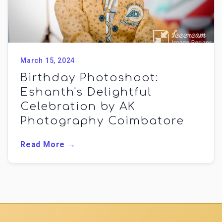
March 15, 2024
Birthday Photoshoot:
Eshanth's Delightful
Celebration by AK
Photography Coimbatore
Read More →