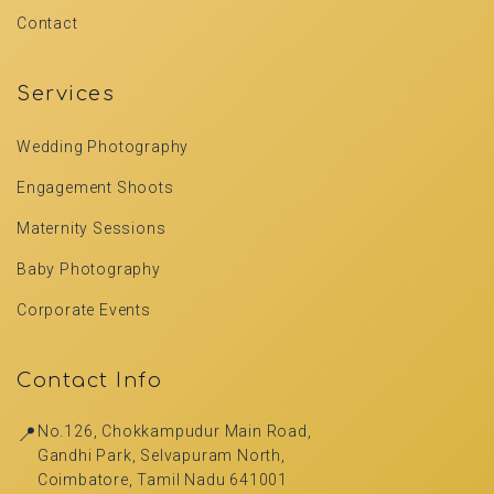
Contact
Services
Wedding Photography
Engagement Shoots
Maternity Sessions
Baby Photography
Corporate Events
Contact Info
📍
No.126, Chokkampudur Main Road,
Gandhi Park, Selvapuram North,
Coimbatore, Tamil Nadu 641001