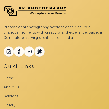
Professional photography services capturing life's
precious moments with creativity and excellence. Based in
Coimbatore, serving clients across India.
Quick Links
Home
About Us
Services
Gallery