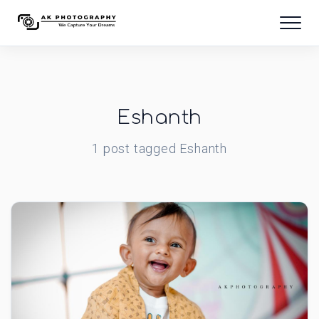
Eshanth
1
post
tagged
Eshanth