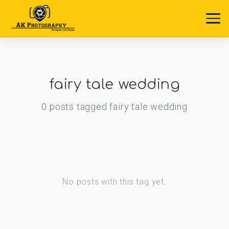
fairy tale wedding
0
posts
tagged
fairy tale wedding
No posts with this tag yet.