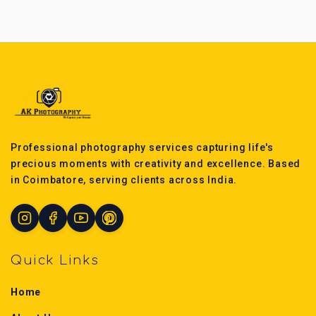
Professional photography services capturing life's
precious moments with creativity and excellence. Based
in Coimbatore, serving clients across India.
Quick Links
Home