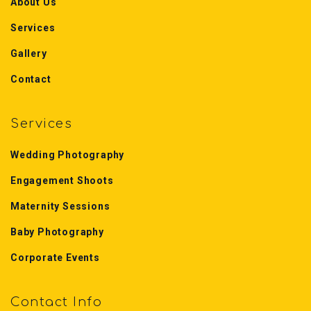
About Us
Services
Gallery
Contact
Services
Wedding Photography
Engagement Shoots
Maternity Sessions
Baby Photography
Corporate Events
Contact Info