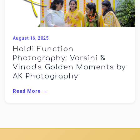
August 16, 2025
Haldi Function
Photography: Varsini &
Vinod's Golden Moments by
AK Photography
Read More →