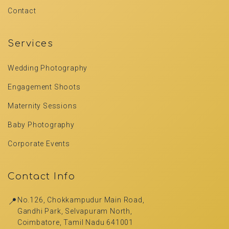
Contact
Services
Wedding Photography
Engagement Shoots
Maternity Sessions
Baby Photography
Corporate Events
Contact Info
📍
No.126, Chokkampudur Main Road,
Gandhi Park, Selvapuram North,
Coimbatore, Tamil Nadu 641001