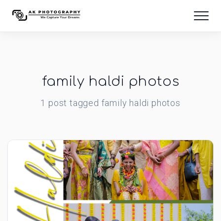
family haldi photos
1
post
tagged
family haldi photos