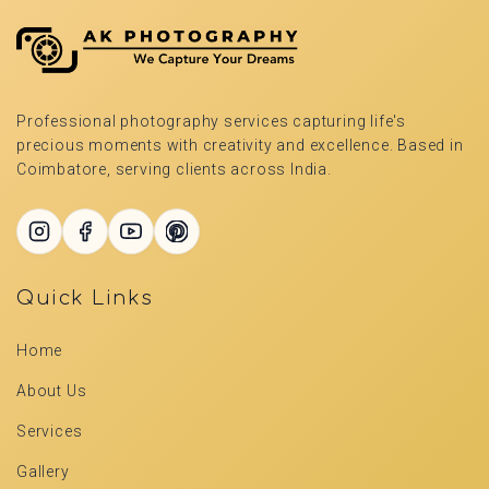
Professional photography services capturing life's
precious moments with creativity and excellence. Based in
Coimbatore, serving clients across India.
Quick Links
Home
About Us
Services
Gallery