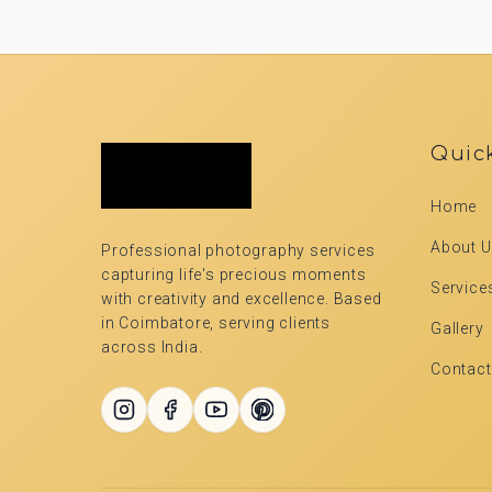
Quic
Home
About 
Professional photography services
capturing life's precious moments
Service
with creativity and excellence. Based
in Coimbatore, serving clients
Gallery
across India.
Contact