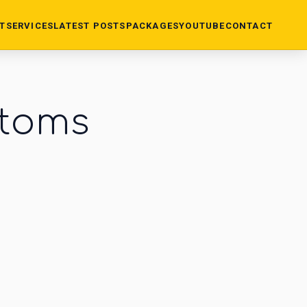
T
SERVICES
LATEST POSTS
PACKAGES
YOUTUBE
CONTACT
stoms