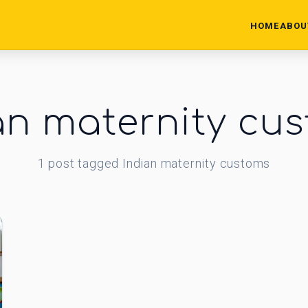
HOME
ABOU
an maternity cu
1
post
tagged
Indian maternity customs