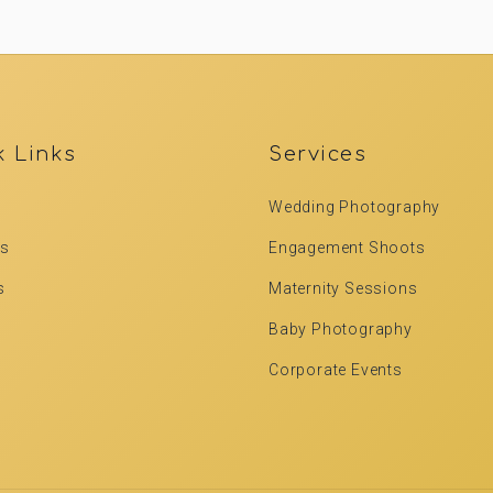
k Links
Services
Wedding Photography
Us
Engagement Shoots
s
Maternity Sessions
Baby Photography
Corporate Events