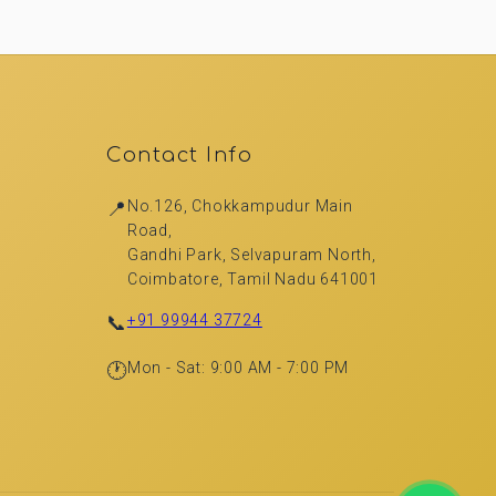
Contact Info
📍
No.126, Chokkampudur Main
Road,
Gandhi Park, Selvapuram North,
Coimbatore, Tamil Nadu 641001
📞
+91 99944 37724
🕐
Mon - Sat: 9:00 AM - 7:00 PM