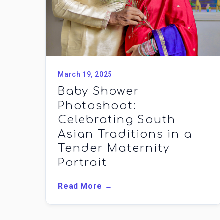
March 19, 2025
Baby Shower
Photoshoot:
Celebrating South
Asian Traditions in a
Tender Maternity
Portrait
Read More →