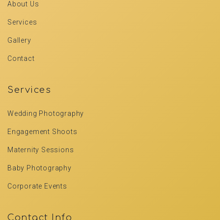
About Us
Services
Gallery
Contact
Services
Wedding Photography
Engagement Shoots
Maternity Sessions
Baby Photography
Corporate Events
Contact Info