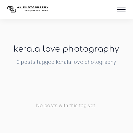
kerala love photography
0
posts
tagged
kerala love photography
No posts with this tag yet.