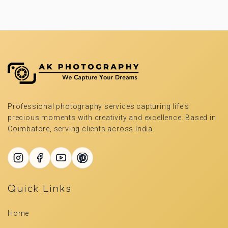
Professional photography services capturing life's
precious moments with creativity and excellence. Based in
Coimbatore, serving clients across India.
Quick Links
Home