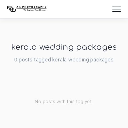
kerala wedding packages
0
posts
tagged
kerala wedding packages
No posts with this tag yet.