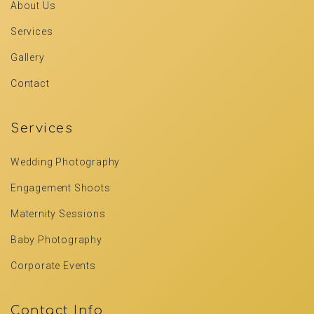
About Us
Services
Gallery
Contact
Services
Wedding Photography
Engagement Shoots
Maternity Sessions
Baby Photography
Corporate Events
Contact Info