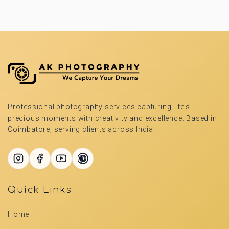
Professional photography services capturing life's
precious moments with creativity and excellence. Based in
Coimbatore, serving clients across India.
Quick Links
Home