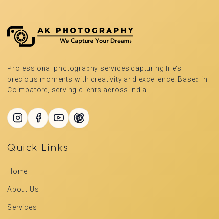
Professional photography services capturing life's
precious moments with creativity and excellence. Based in
Coimbatore, serving clients across India.
Quick Links
Home
About Us
Services