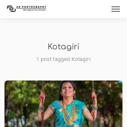
Kotagiri
1
post
tagged
Kotagiri