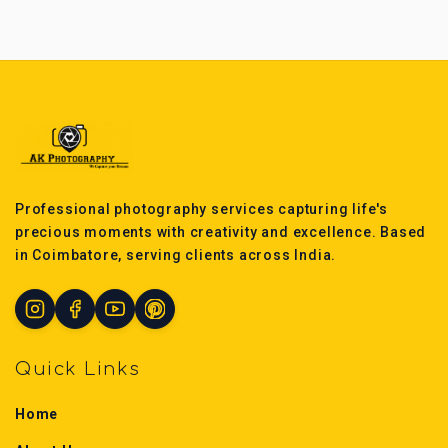
Professional photography services capturing life's
precious moments with creativity and excellence. Based
in Coimbatore, serving clients across India.
Quick Links
Home