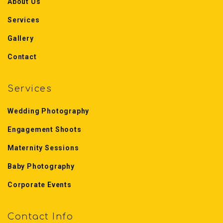
About Us
Services
Gallery
Contact
Services
Wedding Photography
Engagement Shoots
Maternity Sessions
Baby Photography
Corporate Events
Contact Info