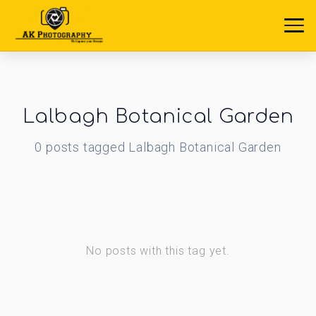
Lalbagh Botanical Garden
0
posts
tagged
Lalbagh Botanical Garden
No posts with this tag yet.