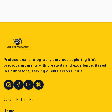
Professional photography services capturing life's
precious moments with creativity and excellence. Based
in Coimbatore, serving clients across India.
Quick Links
Home