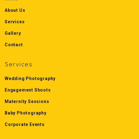
About Us
Services
Gallery
Contact
Services
Wedding Photography
Engagement Shoots
Maternity Sessions
Baby Photography
Corporate Events