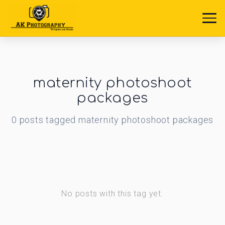
maternity photoshoot
packages
0
posts
tagged
maternity photoshoot packages
No posts with this tag yet.