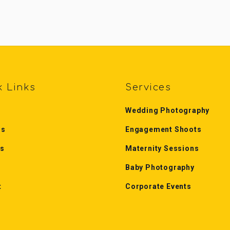
k Links
Services
Wedding Photography
Us
Engagement Shoots
es
Maternity Sessions
Baby Photography
t
Corporate Events