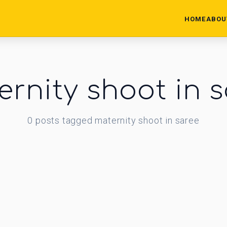
HOME
ABOU
rnity shoot in 
0
posts
tagged
maternity shoot in saree