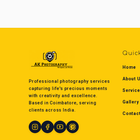
Quic
Home
About 
Professional photography services
capturing life's precious moments
Servic
with creativity and excellence.
Gallery
Based in Coimbatore, serving
clients across India.
Contac