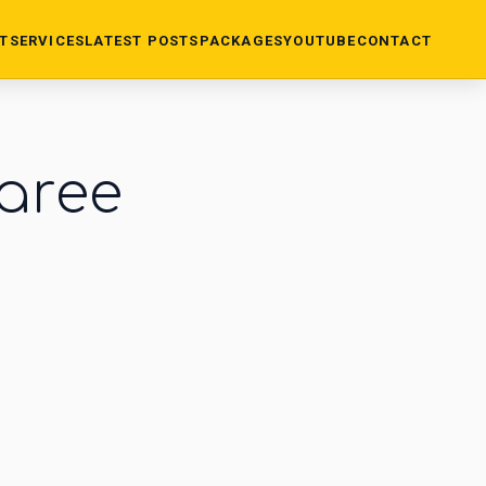
T
SERVICES
LATEST POSTS
PACKAGES
YOUTUBE
CONTACT
saree