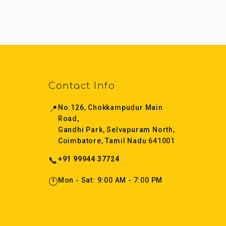
Contact Info
📍
No.126, Chokkampudur Main
Road,
Gandhi Park, Selvapuram North,
Coimbatore, Tamil Nadu 641001
📞
+91 99944 37724
🕐
Mon - Sat: 9:00 AM - 7:00 PM