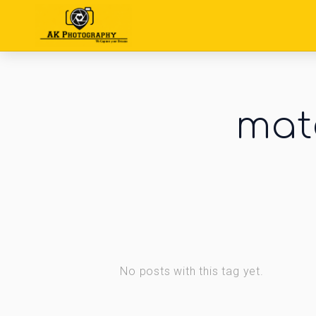
mate
No posts with this tag yet.